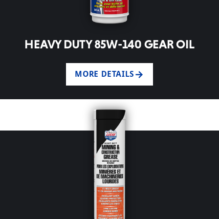
HEAVY DUTY 85W-140 GEAR OIL
MORE DETAILS