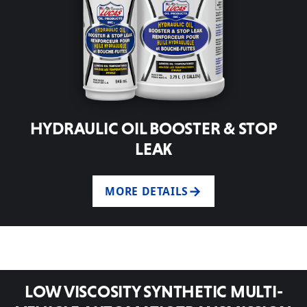
HYDRAULIC OIL BOOSTER & STOP
LEAK
MORE DETAILS
LOW VISCOSITY SYNTHETIC MULTI-