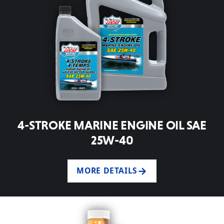
4-STROKE MARINE ENGINE OIL SAE
25W-40
MORE DETAILS