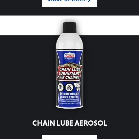
CHAIN LUBE AEROSOL