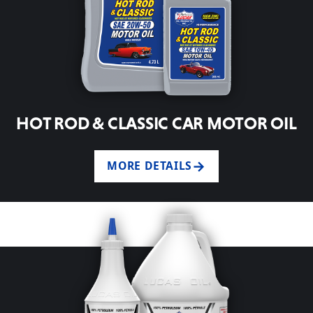
HOT ROD & CLASSIC CAR MOTOR OIL
MORE DETAILS