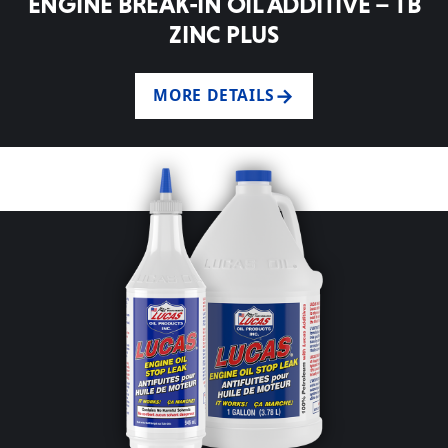
ENGINE BREAK-IN OIL ADDITIVE – TB
ZINC PLUS
MORE DETAILS