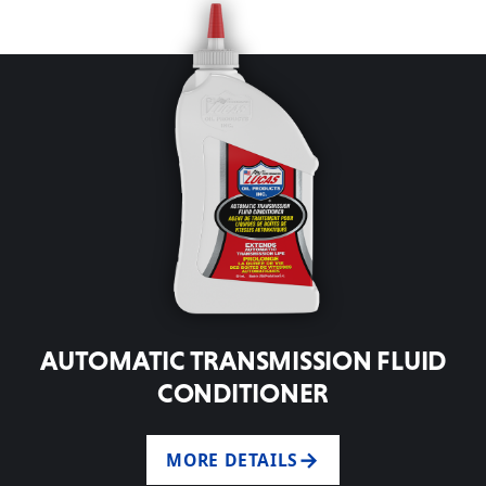
AUTOMATIC TRANSMISSION FLUID
CONDITIONER
MORE DETAILS