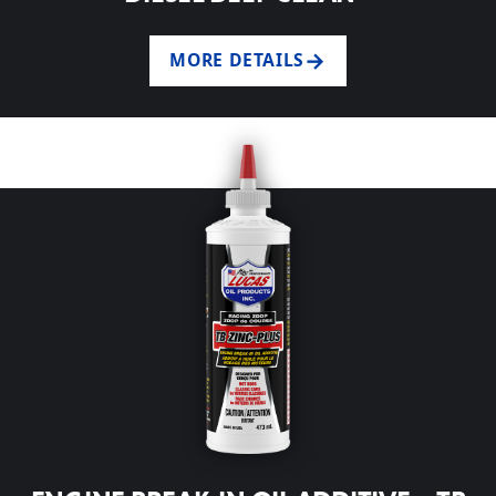
MORE DETAILS