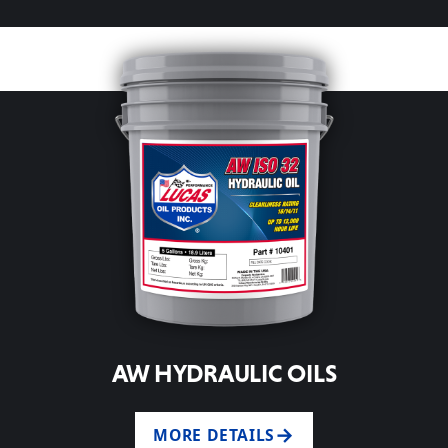
AW HYDRAULIC OILS
MORE DETAILS