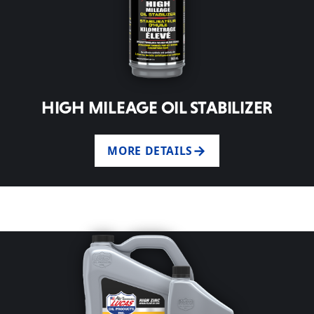
HIGH MILEAGE OIL STABILIZER
MORE DETAILS