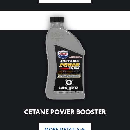
CETANE POWER BOOSTER
MORE DETAILS