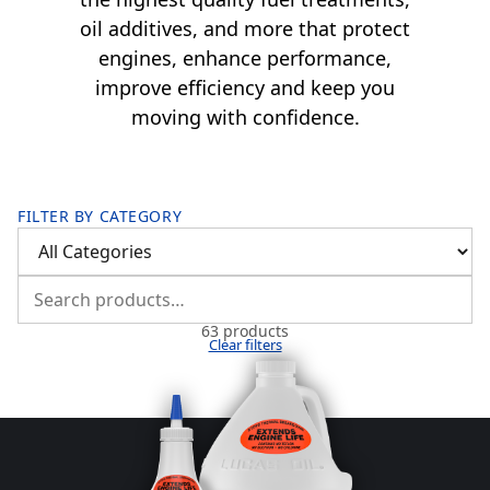
oil additives, and more that protect
engines, enhance performance,
improve efficiency and keep you
moving with confidence.
FILTER BY CATEGORY
63 products
Clear filters