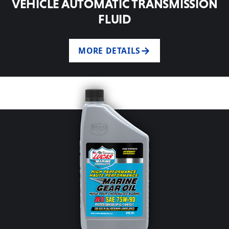
VEHICLE AUTOMATIC TRANSMISSION
FLUID
MORE DETAILS