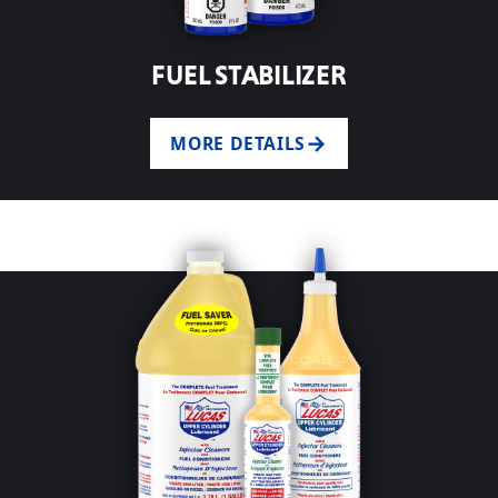
FUEL STABILIZER
MORE DETAILS