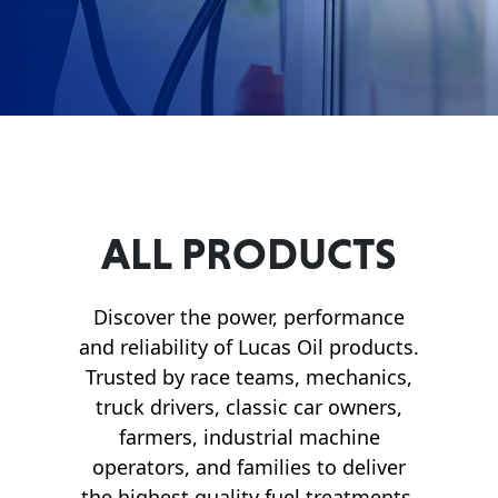
Français
English
ALL PRODUCTS
Discover the power, performance
and reliability of Lucas Oil products.
Trusted by race teams, mechanics,
truck drivers, classic car owners,
farmers, industrial machine
operators, and families to deliver
the highest quality fuel treatments,