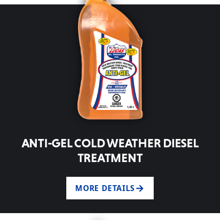
ANTI-GEL COLD WEATHER DIESEL
TREATMENT
MORE DETAILS