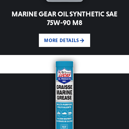
MARINE GEAR OIL SYNTHETIC SAE
75W-90 M8
MORE DETAILS