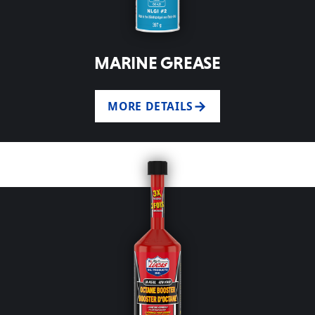
MARINE GREASE
MORE DETAILS