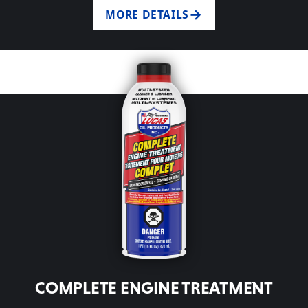
MORE DETAILS
COMPLETE ENGINE TREATMENT