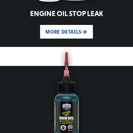
ENGINE OIL STOP LEAK
MORE DETAILS