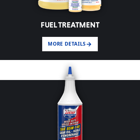
FUEL TREATMENT
MORE DETAILS