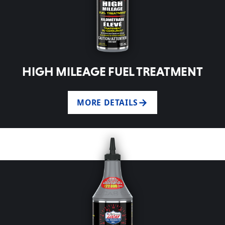
HIGH MILEAGE FUEL TREATMENT
MORE DETAILS