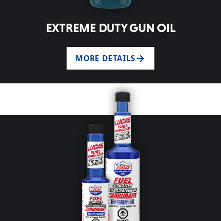
EXTREME DUTY GUN OIL
MORE DETAILS