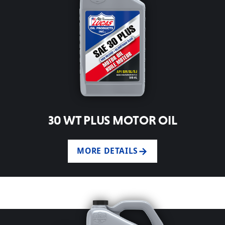
30 WT PLUS MOTOR OIL
MORE DETAILS