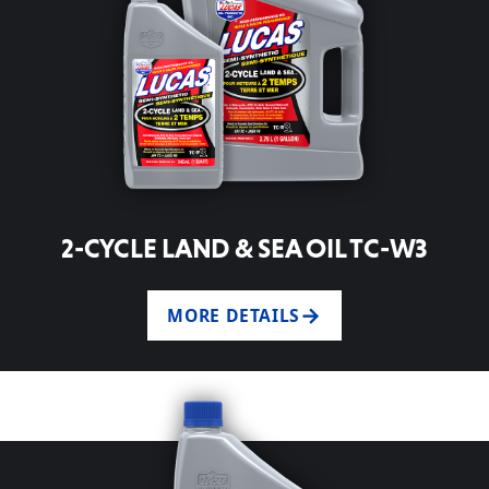
2-CYCLE LAND & SEA OIL TC-W3
MORE DETAILS