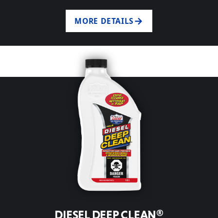
MORE DETAILS
DIESEL DEEP CLEAN®