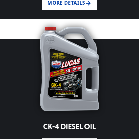
MORE DETAILS
CK-4 DIESEL OIL