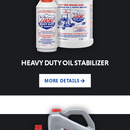
HEAVY DUTY OIL STABILIZER
MORE DETAILS