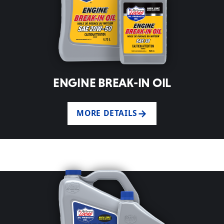
ENGINE BREAK-IN OIL
MORE DETAILS