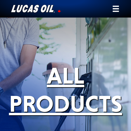
Our Story
Products ▾
Testimonials
ALL
Ambassadors
News
PRODUCTS
Why Lucas
Store Locator
My Vehicle