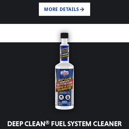
MORE DETAILS
DEEP CLEAN® FUEL SYSTEM CLEANER