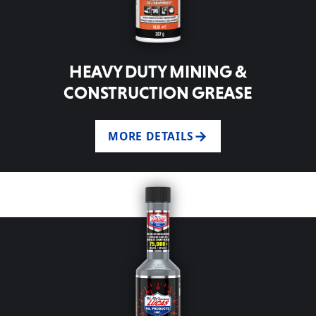
HEAVY DUTY MINING &
CONSTRUCTION GREASE
MORE DETAILS