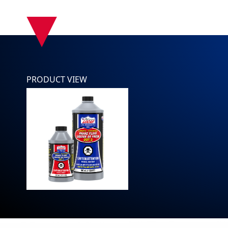
▾
PRODUCT VIEW