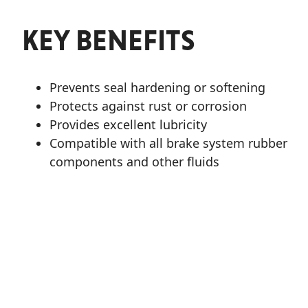
KEY BENEFITS
Prevents seal hardening or softening
Protects against rust or corrosion
Provides excellent lubricity
Compatible with all brake system rubber
components and other fluids