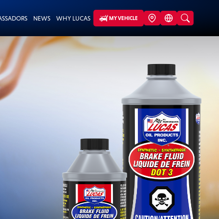
ASSADORS
NEWS
WHY LUCAS
MY VEHICLE