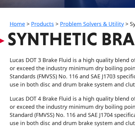
My Vehicle
Home
>
Products
>
Problem Solvers & Utility
>
Sy
▸
SYNTHETIC BRAK
Français
Lucas DOT 3 Brake Fluid
is a high quality blend 
English
or exceed the industry minimum dry boiling point
Standards (FMVSS) No. 116 and SAE J1703 specifi
use in both disc and drum brake system and clutc
Lucas DOT 4 Brake Fluid
is a high quality blend 
or exceed the industry minimum dry boiling point
Standard (FMVSS) No. 116 and SAE J1704 specific
use in both disc and drum brake system and clutc