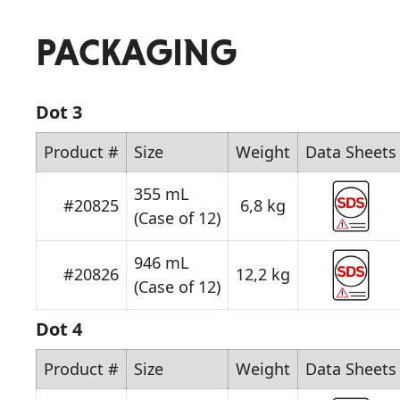
PACKAGING
Dot 3
Product #
Size
Weight
Data Sheets
355 mL
#20825
6,8 kg
(Case of 12)
946 mL
#20826
12,2 kg
(Case of 12)
Dot 4
Product #
Size
Weight
Data Sheets