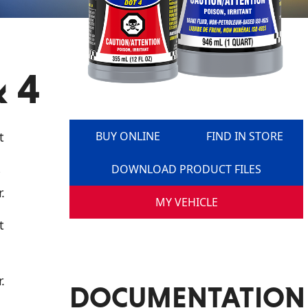
 4
t
BUY ONLINE
FIND IN STORE
DOWNLOAD PRODUCT FILES
.
MY VEHICLE
t
.
DOCUMENTATION