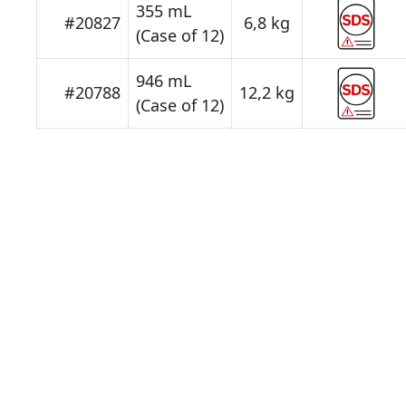
355 mL
#20827
6,8 kg
(Case of 12)
946 mL
#20788
12,2 kg
(Case of 12)