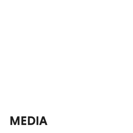
MEDIA