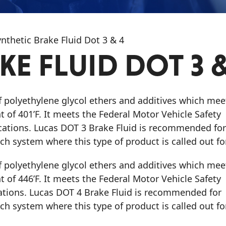
nthetic Brake Fluid Dot 3 & 4
E FLUID DOT 3 &
of polyethylene glycol ethers and additives which mee
 of 401’F. It meets the Federal Motor Vehicle Safety
cations. Lucas DOT 3 Brake Fluid is recommended for
h system where this type of product is called out for
of polyethylene glycol ethers and additives which mee
 of 446’F. It meets the Federal Motor Vehicle Safety
ations. Lucas DOT 4 Brake Fluid is recommended for
h system where this type of product is called out for