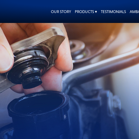
OUR STORY
PRODUCTS ▾
TESTIMONIALS
AMB