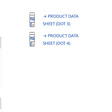
→ PRODUCT DATA
SHEET (DOT 3)
→ PRODUCT DATA
SHEET (DOT 4)