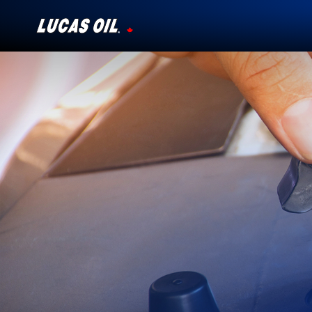
Our Story
Products ▾
Testimonials
Ambassadors
News
Why Lucas
Store Locator