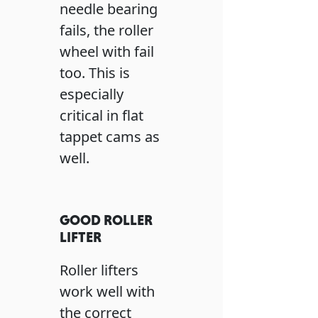
needle bearing
fails, the roller
wheel with fail
too. This is
especially
critical in flat
tappet cams as
well.
GOOD ROLLER
LIFTER
Roller lifters
work well with
the correct