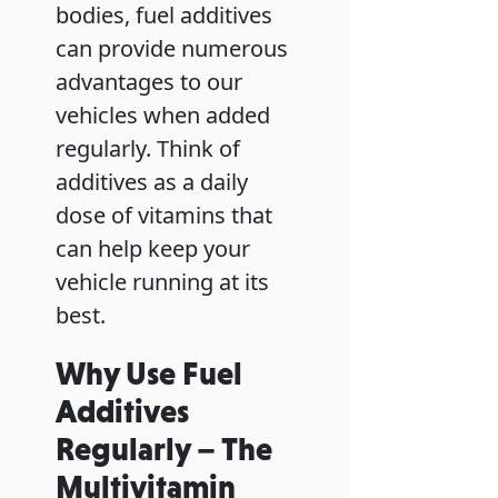
bodies, fuel additives
can provide numerous
advantages to our
vehicles when added
regularly. Think of
additives as a daily
dose of vitamins that
can help keep your
vehicle running at its
best.
Why Use Fuel
Additives
Regularly – The
Multivitamin