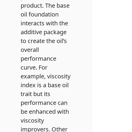
product. The base
oil foundation
interacts with the
additive package
to create the oil’s
overall
performance
curve. For
example, viscosity
index is a base oil
trait but its
performance can
be enhanced with
viscosity
improvers. Other