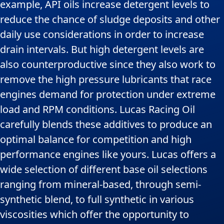
example, API oils increase detergent levels to
reduce the chance of sludge deposits and other
daily use considerations in order to increase
drain intervals. But high detergent levels are
also counterproductive since they also work to
remove the high pressure lubricants that race
engines demand for protection under extreme
load and RPM conditions. Lucas Racing Oil
carefully blends these additives to produce an
optimal balance for competition and high
performance engines like yours. Lucas offers a
wide selection of different base oil selections
ranging from mineral-based, through semi-
synthetic blend, to full synthetic in various
viscosities which offer the opportunity to