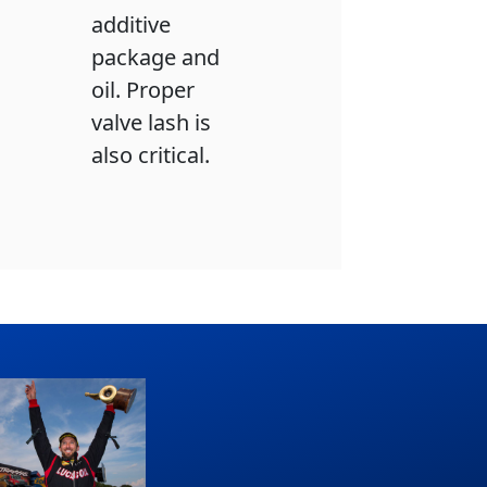
additive
package and
oil. Proper
valve lash is
also critical.