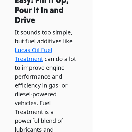
Pour It In and
Drive
It sounds too simple,
but fuel additives like
Lucas Oil Fuel
Treatment
can do a lot
to improve engine
performance and
efficiency in gas- or
diesel-powered
vehicles. Fuel
Treatment is a
powerful blend of
lubricants and