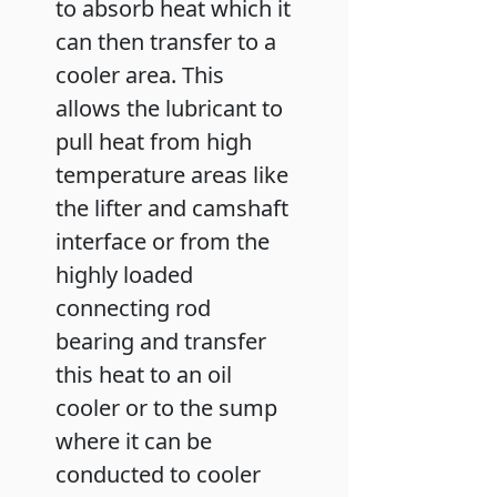
to absorb heat which it
can then transfer to a
cooler area. This
allows the lubricant to
pull heat from high
temperature areas like
the lifter and camshaft
interface or from the
highly loaded
connecting rod
bearing and transfer
this heat to an oil
cooler or to the sump
where it can be
conducted to cooler