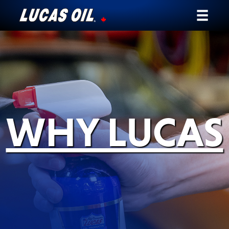
Our Story
Products ▾
Testimonials
WHY LUCAS
Ambassadors
News
Why Lucas
Store Locator
My Vehicle