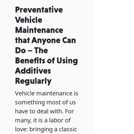
Preventative
Vehicle
Maintenance
that Anyone Can
Do – The
Benefits of Using
Additives
Regularly
Vehicle maintenance is
something most of us
have to deal with. For
many, it is a labor of
love: bringing a classic