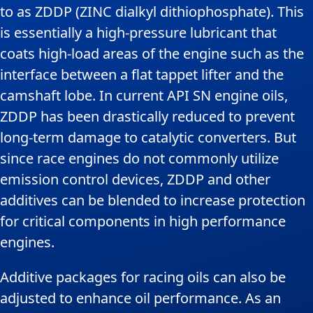
to as ZDDP (ZINC dialkyl dithiophosphate). This
is essentially a high-pressure lubricant that
coats high-load areas of the engine such as the
interface between a flat tappet lifter and the
camshaft lobe. In current API SN engine oils,
ZDDP has been drastically reduced to prevent
long-term damage to catalytic converters. But
since race engines do not commonly utilize
emission control devices, ZDDP and other
additives can be blended to increase protection
for critical components in high performance
engines.
Additive packages for racing oils can also be
adjusted to enhance oil performance. As an