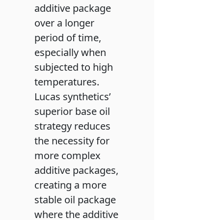
additive package
over a longer
period of time,
especially when
subjected to high
temperatures.
Lucas synthetics’
superior base oil
strategy reduces
the necessity for
more complex
additive packages,
creating a more
stable oil package
where the additive