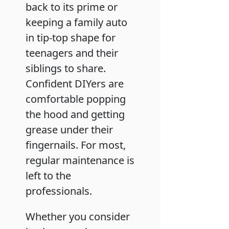
back to its prime or
keeping a family auto
in tip-top shape for
teenagers and their
siblings to share.
Confident DIYers are
comfortable popping
the hood and getting
grease under their
fingernails. For most,
regular maintenance is
left to the
professionals.
Whether you consider