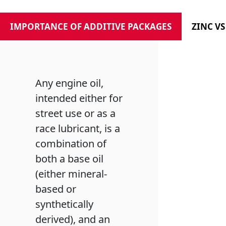
IMPORTANCE OF ADDITIVE PACKAGES
ZINC V
Any engine oil,
intended either for
street use or as a
race lubricant, is a
combination of
both a base oil
(either mineral-
based or
synthetically
derived), and an