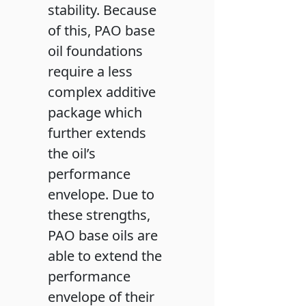
stability. Because
of this, PAO base
oil foundations
require a less
complex additive
package which
further extends
the oil’s
performance
envelope. Due to
these strengths,
PAO base oils are
able to extend the
performance
envelope of their