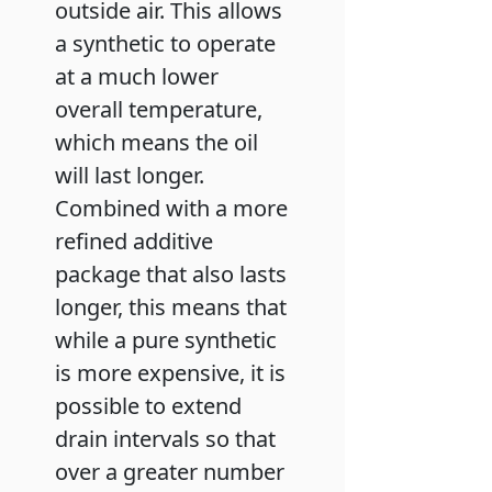
outside air. This allows
a synthetic to operate
at a much lower
overall temperature,
which means the oil
will last longer.
Combined with a more
refined additive
package that also lasts
longer, this means that
while a pure synthetic
is more expensive, it is
possible to extend
drain intervals so that
over a greater number