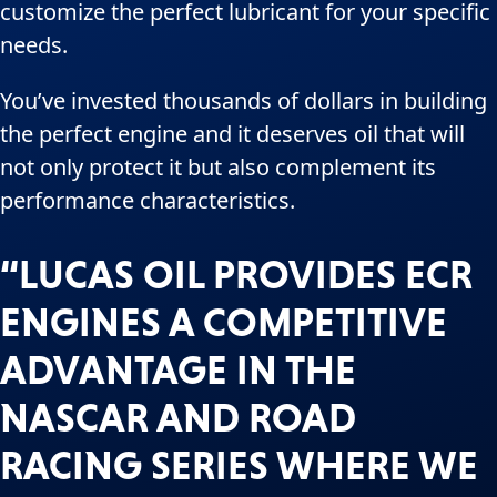
customize the perfect lubricant for your specific
needs.
You’ve invested thousands of dollars in building
the perfect engine and it deserves oil that will
not only protect it but also complement its
performance characteristics.
“LUCAS OIL PROVIDES ECR
ENGINES A COMPETITIVE
ADVANTAGE IN THE
NASCAR AND ROAD
RACING SERIES WHERE WE