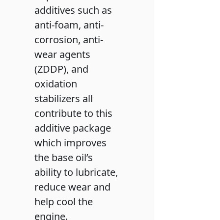
additives such as
anti-foam, anti-
corrosion, anti-
wear agents
(ZDDP), and
oxidation
stabilizers all
contribute to this
additive package
which improves
the base oil’s
ability to lubricate,
reduce wear and
help cool the
engine.