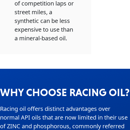
of competition laps or
street miles, a
synthetic can be less
expensive to use than
a mineral-based oil.
WHY CHOOSE RACING OIL?
Racing oil offers distinct advantages over
normal API oils that are now limited in their use
of ZINC and phosphorous, commonly referred