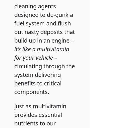
cleaning agents
designed to de-gunk a
fuel system and flush
out nasty deposits that
build up in an engine –
it’s like a multivitamin
for your vehicle
–
circulating through the
system delivering
benefits to critical
components.
Just as multivitamin
provides essential
nutrients to our