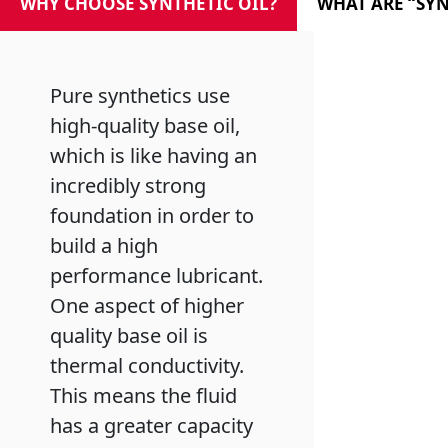
WHY CHOOSE SYNTHETIC OIL?
WHAT ARE “SYN
Pure synthetics use
high-quality base oil,
which is like having an
incredibly strong
foundation in order to
build a high
performance lubricant.
One aspect of higher
quality base oil is
thermal conductivity.
This means the fluid
has a greater capacity