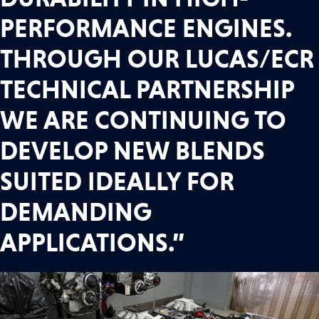
PERFORMANCE ENGINES.
THROUGH OUR LUCAS/ECR
TECHNICAL PARTNERSHIP
WE ARE CONTINUING TO
DEVELOP NEW BLENDS
SUITED IDEALLY FOR
DEMANDING
APPLICATIONS.”