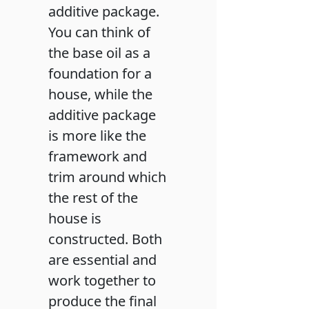
additive package.
You can think of
the base oil as a
foundation for a
house, while the
additive package
is more like the
framework and
trim around which
the rest of the
house is
constructed. Both
are essential and
work together to
produce the final