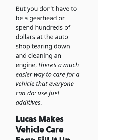
But you don’t have to
be a gearhead or
spend hundreds of
dollars at the auto
shop tearing down
and cleaning an
engine,
there’s a much
easier way to care for a
vehicle that everyone
can do: use fuel
additives.
Lucas Makes
Vehicle Care
Easy: Fill It Up,