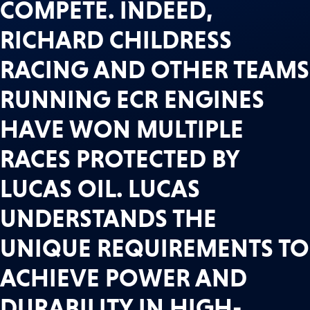
COMPETE. INDEED,
RICHARD CHILDRESS
RACING AND OTHER TEAMS
RUNNING ECR ENGINES
HAVE WON MULTIPLE
RACES PROTECTED BY
LUCAS OIL. LUCAS
UNDERSTANDS THE
UNIQUE REQUIREMENTS TO
ACHIEVE POWER AND
DURABILITY IN HIGH-