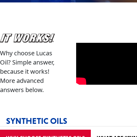
Français
Why choose Lucas
English
Oil? Simple answer,
because it works!
More advanced
answers below.
SYNTHETIC OILS