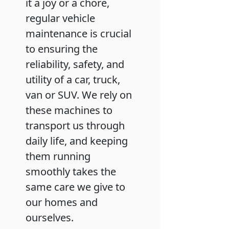
it a joy or a chore,
regular vehicle
maintenance is crucial
to ensuring the
reliability, safety, and
utility of a car, truck,
van or SUV. We rely on
these machines to
transport us through
daily life, and keeping
them running
smoothly takes the
same care we give to
our homes and
ourselves.