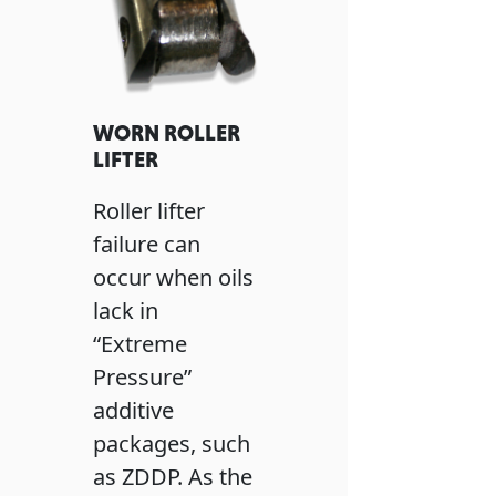
WORN ROLLER
LIFTER
Roller lifter
failure can
occur when oils
lack in
“Extreme
Pressure”
additive
packages, such
as ZDDP. As the