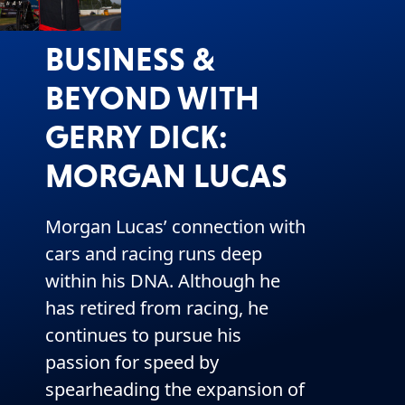
BUSINESS &
BEYOND WITH
GERRY DICK:
MORGAN LUCAS
Morgan Lucas’ connection with
cars and racing runs deep
within his DNA. Although he
has retired from racing, he
continues to pursue his
passion for speed by
spearheading the expansion of