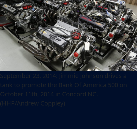
September 23, 2014: Jimmie Johnson drives a
tank to promote the Bank Of America 500 on
October 11th, 2014 in Concord NC.
(HHP/Andrew Coppley)