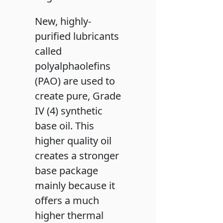
New, highly-
purified lubricants
called
polyalphaolefins
(PAO) are used to
create pure, Grade
IV (4) synthetic
base oil. This
higher quality oil
creates a stronger
base package
mainly because it
offers a much
higher thermal