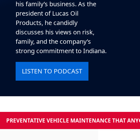
his family’s business. As the
president of Lucas Oil
Products, he candidly
discusses his views on risk,
family, and the company’s
strong commitment to Indiana.
LISTEN TO PODCAST
PREVENTATIVE VEHICLE MAINTENANCE THAT ANYO