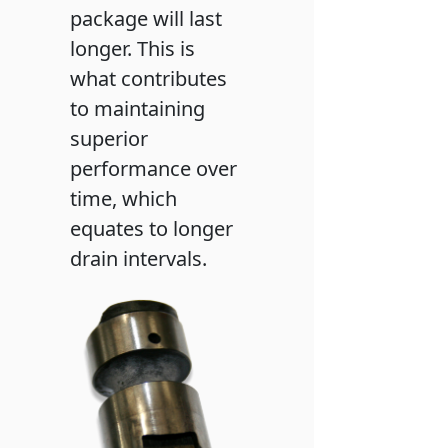
package will last
longer. This is
what contributes
to maintaining
superior
performance over
time, which
equates to longer
drain intervals.