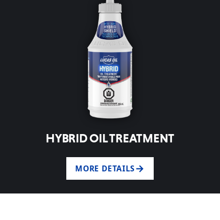
HYBRID OIL TREATMENT
MORE DETAILS