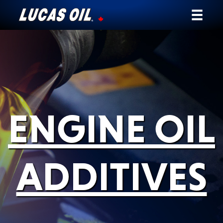
Our Story
Products ▾
Testimonials
ENGINE OIL
Ambassadors
News
ADDITIVES
Why Lucas
Store Locator
My Vehicle