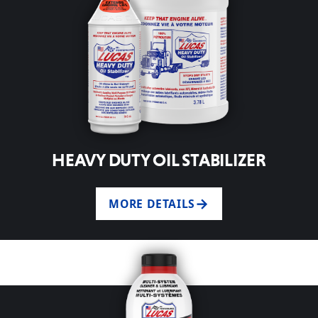
HEAVY DUTY OIL STABILIZER
MORE DETAILS