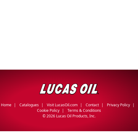
Home
Catalogues
Visit LucasOil.com
Contact
Privacy Policy
Cookie Policy
Terms & Conditions
©
2026 Lucas Oil Products, Inc.