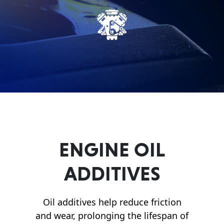
Français
English
ENGINE OIL
ADDITIVES
Oil additives help reduce friction
and wear, prolonging the lifespan of