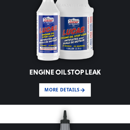
ENGINE OIL STOP LEAK
MORE DETAILS