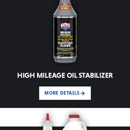
HIGH MILEAGE OIL STABILIZER
MORE DETAILS