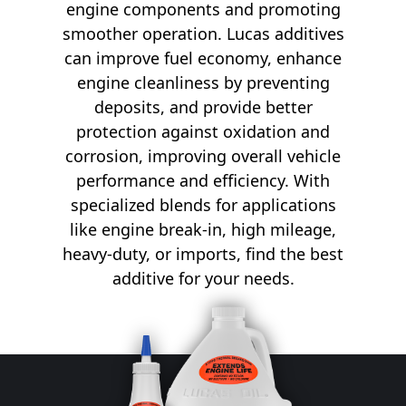
engine components and promoting
smoother operation. Lucas additives
can improve fuel economy, enhance
engine cleanliness by preventing
deposits, and provide better
protection against oxidation and
corrosion, improving overall vehicle
performance and efficiency. With
specialized blends for applications
like engine break-in, high mileage,
heavy-duty, or imports, find the best
additive for your needs.