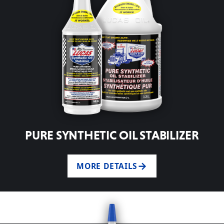
PURE SYNTHETIC OIL STABILIZER
MORE DETAILS