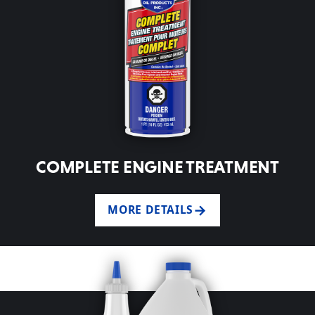
COMPLETE ENGINE TREATMENT
MORE DETAILS