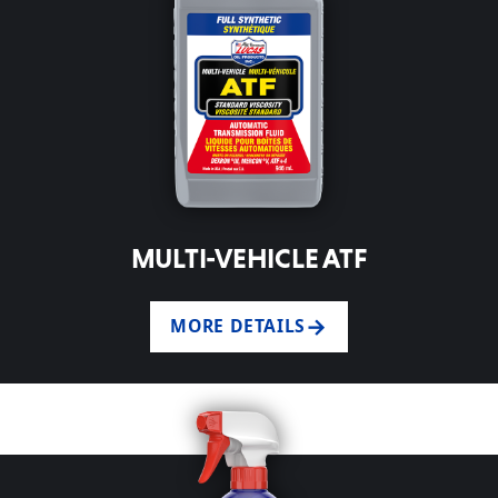
MULTI-VEHICLE ATF
MORE DETAILS