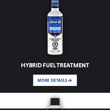
HYBRID FUEL TREATMENT
MORE DETAILS