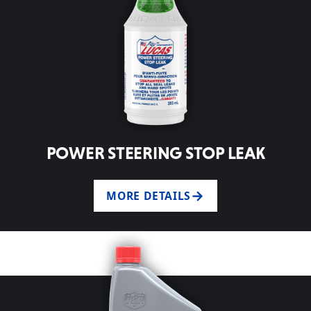
POWER STEERING STOP LEAK
MORE DETAILS