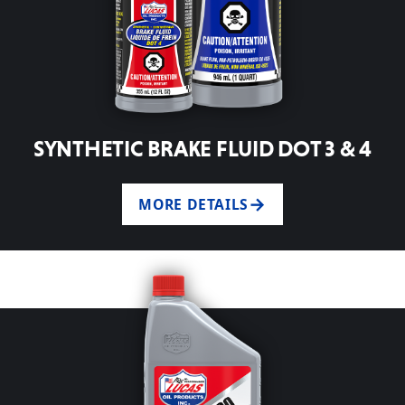
SYNTHETIC BRAKE FLUID DOT 3 & 4
MORE DETAILS