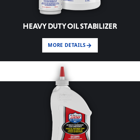
HEAVY DUTY OIL STABILIZER
MORE DETAILS