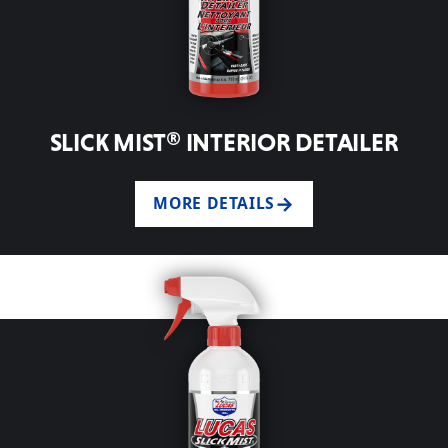
SLICK MIST® INTERIOR DETAILER
MORE DETAILS