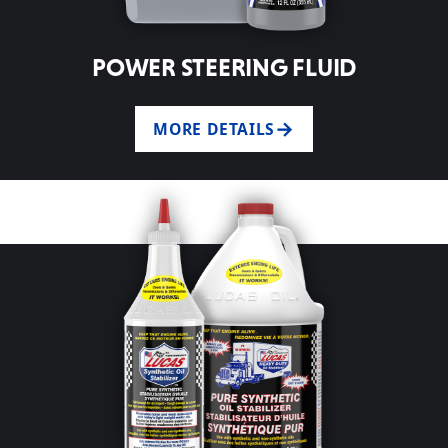
POWER STEERING FLUID
MORE DETAILS