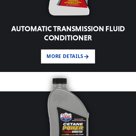
AUTOMATIC TRANSMISSION FLUID
CONDITIONER
MORE DETAILS