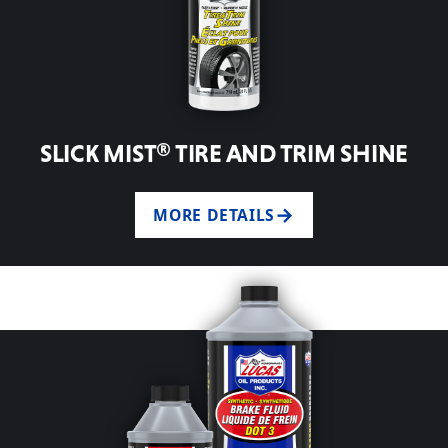
SLICK MIST® TIRE AND TRIM SHINE
MORE DETAILS