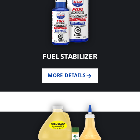
FUEL STABILIZER
MORE DETAILS