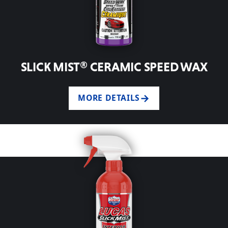
SLICK MIST® CERAMIC SPEED WAX
MORE DETAILS