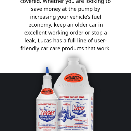
covered. Whether you are looking to
save money at the pump by
increasing your vehicle’s fuel
economy, keep an older car in
excellent working order or stop a
leak, Lucas has a full line of user-
friendly car care products that work.