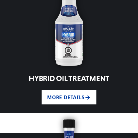
HYBRID OIL TREATMENT
MORE DETAILS