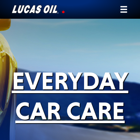
Our Story
Products ▾
Testimonials
EVERYDAY
Ambassadors
News
CAR CARE
Why Lucas
Store Locator
My Vehicle