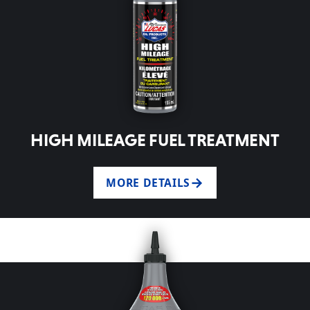
HIGH MILEAGE FUEL TREATMENT
MORE DETAILS