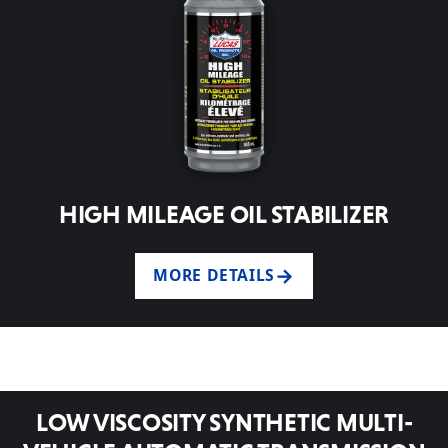
HIGH MILEAGE OIL STABILIZER
MORE DETAILS
LOW VISCOSITY SYNTHETIC MULTI-