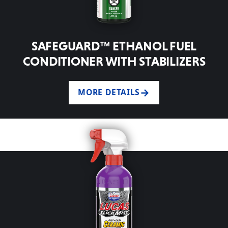
SAFEGUARD™ ETHANOL FUEL
CONDITIONER WITH STABILIZERS
MORE DETAILS