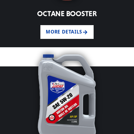
OCTANE BOOSTER
MORE DETAILS