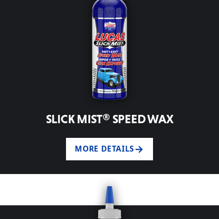
SLICK MIST® SPEED WAX
MORE DETAILS