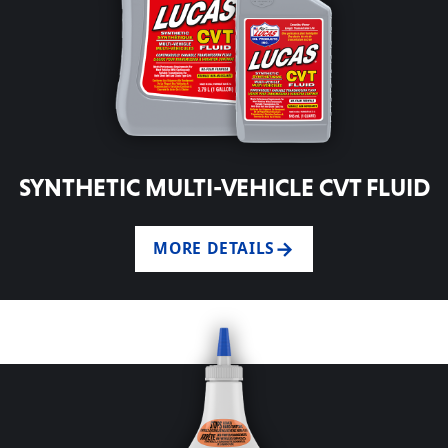
SYNTHETIC MULTI-VEHICLE CVT FLUID
MORE DETAILS