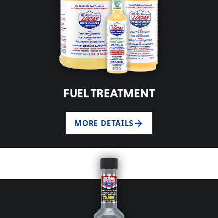
FUEL TREATMENT
MORE DETAILS