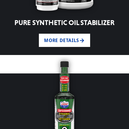
PURE SYNTHETIC OIL STABILIZER
MORE DETAILS