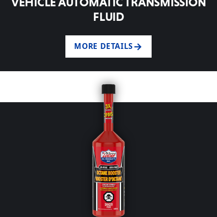
VEHICLE AUTOMATIC TRANSMISSION
FLUID
MORE DETAILS