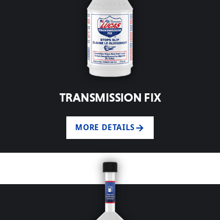
TRANSMISSION FIX
MORE DETAILS