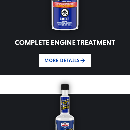
COMPLETE ENGINE TREATMENT
MORE DETAILS