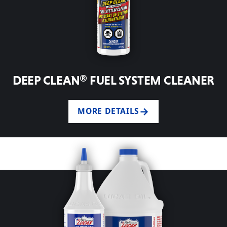
DEEP CLEAN® FUEL SYSTEM CLEANER
MORE DETAILS