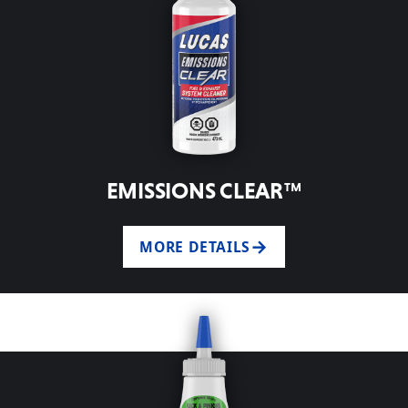
EMISSIONS CLEAR™
MORE DETAILS