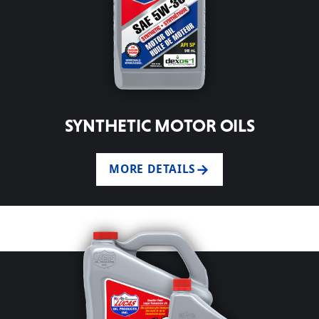
SYNTHETIC MOTOR OILS
MORE DETAILS