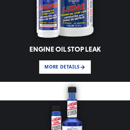
ENGINE OIL STOP LEAK
MORE DETAILS