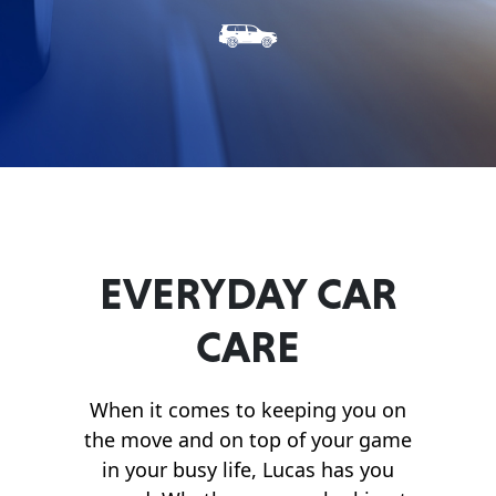
Français
English
EVERYDAY CAR
CARE
When it comes to keeping you on
the move and on top of your game
in your busy life, Lucas has you