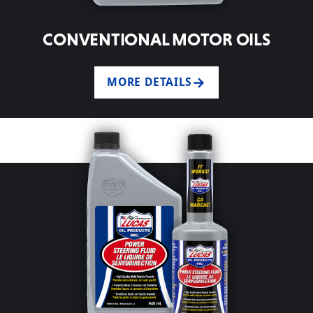
CONVENTIONAL MOTOR OILS
MORE DETAILS