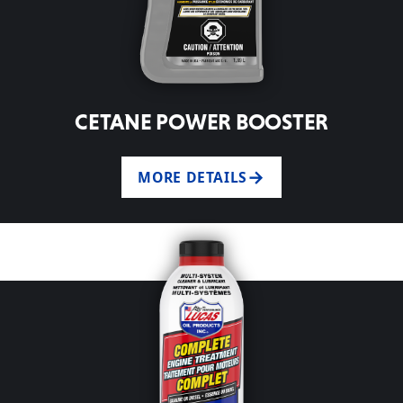
CETANE POWER BOOSTER
MORE DETAILS