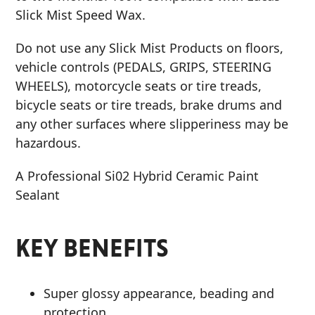
Slick Mist Speed Wax.
Do not use any Slick Mist Products on floors,
vehicle controls (PEDALS, GRIPS, STEERING
WHEELS), motorcycle seats or tire treads,
bicycle seats or tire treads, brake drums and
any other surfaces where slipperiness may be
hazardous.
A Professional Si02 Hybrid Ceramic Paint
Sealant
KEY BENEFITS
Super glossy appearance, beading and
protection