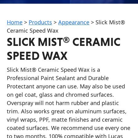
Home
>
Products
>
Appearance
>
Slick Mist®
Ceramic Speed Wax
SLICK MIST® CERAMIC
Français
SPEED WAX
English
Slick Mist® Ceramic Speed Wax is a
Professional Paint Sealant and Durable
Protectant anyone can use. May also be used
on gel coat, glass and chromed surfaces.
Overspray will not harm rubber and plastic
trim. Also works great on aluminum surfaces,
vinyl wraps, PPF, matte finishes and ceramic
coated surfaces. We recommend use every one
to two months. 100% compatible with Lucas