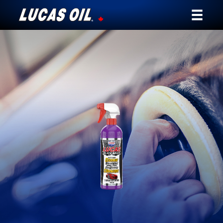
Our Story
Products ▾
Testimonials
Ambassadors
News
Why Lucas
Store Locator
My Vehicle