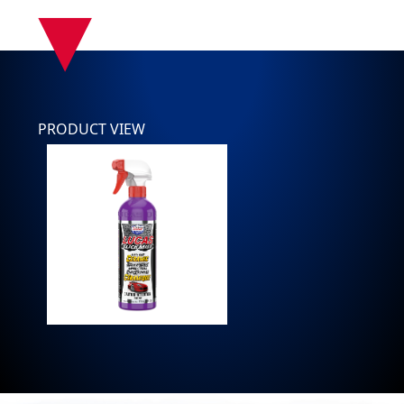
▾
PRODUCT VIEW