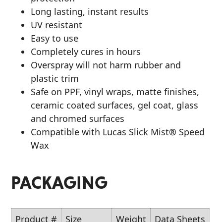
Long lasting, instant results
UV resistant
Easy to use
Completely cures in hours
Overspray will not harm rubber and
plastic trim
Safe on PPF, vinyl wraps, matte finishes,
ceramic coated surfaces, gel coat, glass
and chromed surfaces
Compatible with Lucas Slick Mist® Speed
Wax
PACKAGING
Product #
Size
Weight
Data Sheets