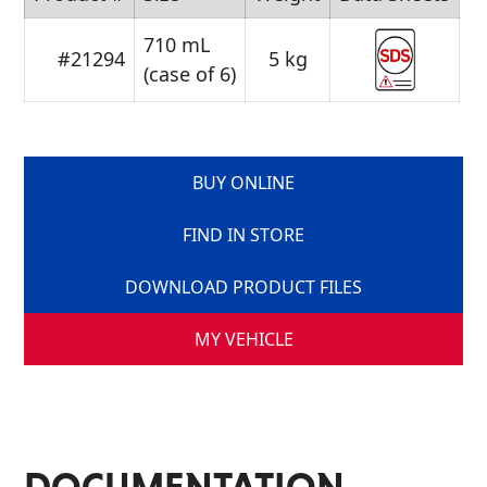
710 mL
#21294
5 kg
(case of 6)
BUY ONLINE
FIND IN STORE
DOWNLOAD PRODUCT FILES
MY VEHICLE
DOCUMENTATION