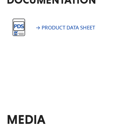
→ PRODUCT DATA SHEET
MEDIA