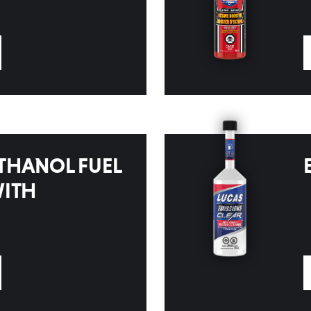
THANOL FUEL
WITH