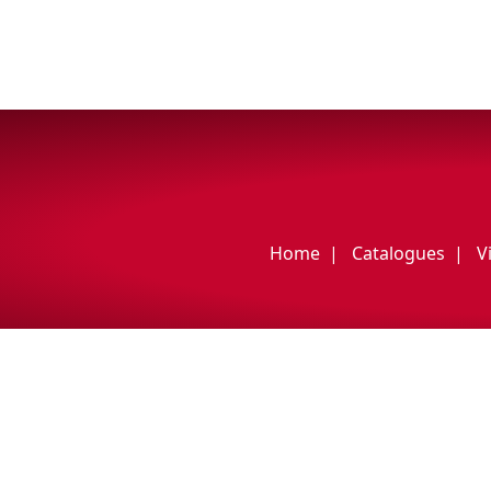
Home
Catalogues
V