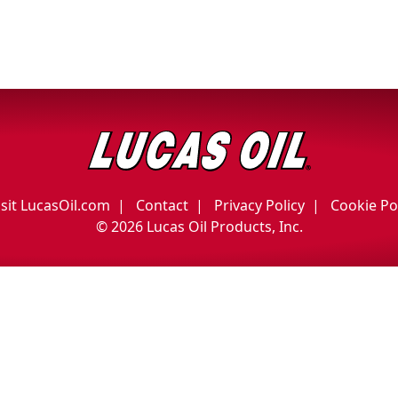
isit LucasOil.com
Contact
Privacy Policy
Cookie Po
©
2026 Lucas Oil Products, Inc.
English
Français
(
French
)