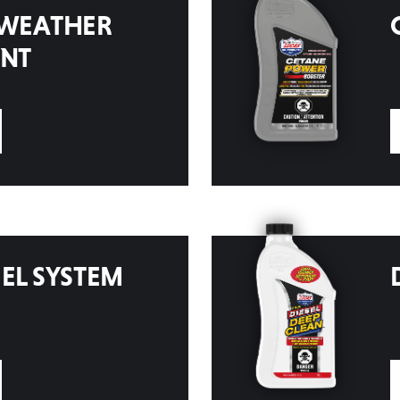
 WEATHER
ENT
EL SYSTEM