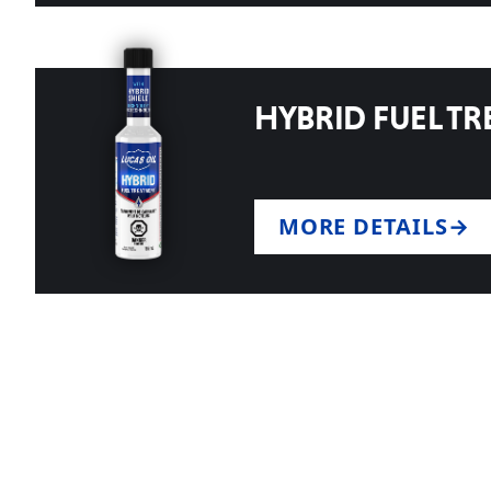
HYBRID FUEL T
MORE DETAILS