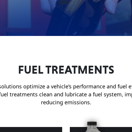
FUEL TREATMENTS
olutions optimize a vehicle’s performance and fuel e
 fuel treatments clean and lubricate a fuel system, 
reducing emissions.