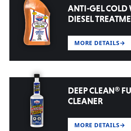
ANTI-GEL COLD
DIESEL TREATM
MORE DETAILS
DEEP CLEAN® FU
CLEANER
MORE DETAILS