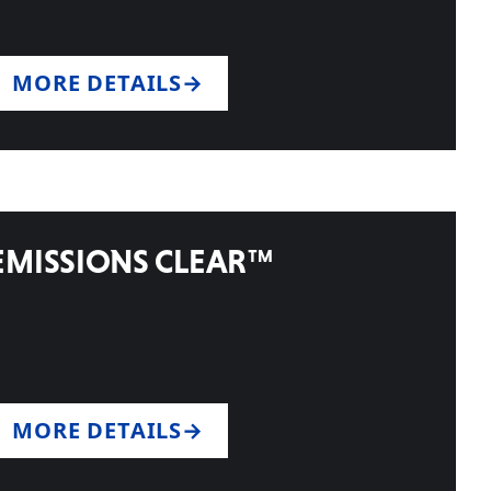
MORE DETAILS
EMISSIONS CLEAR™
MORE DETAILS