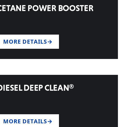
CETANE POWER BOOSTER
MORE DETAILS
DIESEL DEEP CLEAN®
MORE DETAILS