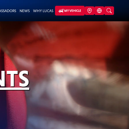
ASSADORS
NEWS
WHY LUCAS
MY VEHICLE
NTS