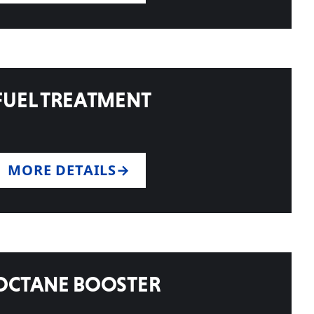
FUEL TREATMENT
MORE DETAILS
OCTANE BOOSTER