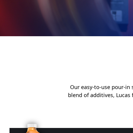
My Vehicle
Français
English
Our easy-to-use pour-in s
blend of additives, Lucas