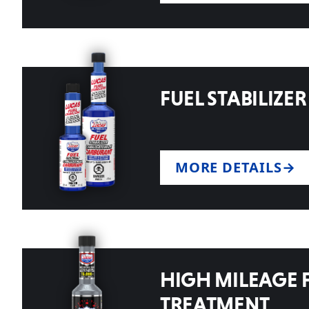
FUEL STABILIZER
MORE DETAILS
HIGH MILEAGE 
TREATMENT