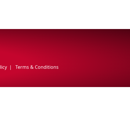
licy
Terms & Conditions