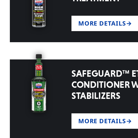
MORE DETAILS
SAFEGUARD™ E
CONDITIONER 
STABILIZERS
MORE DETAILS