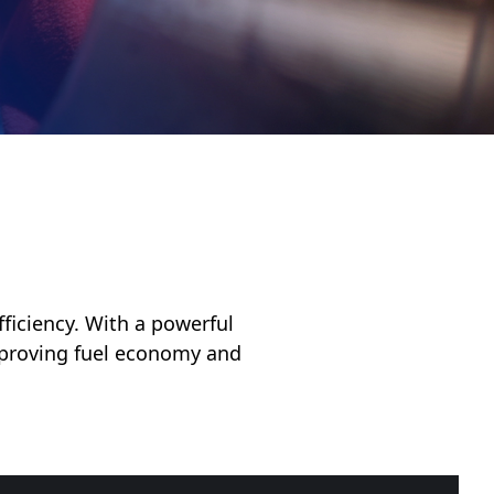
fficiency. With a powerful
improving fuel economy and