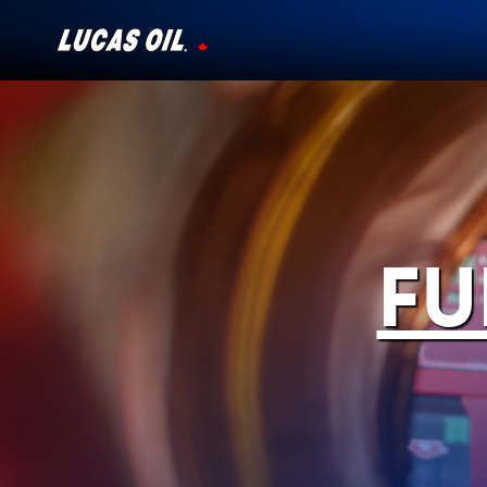
Our Story
Products ▾
Testimonials
FU
Ambassadors
News
Why Lucas
Store Locator