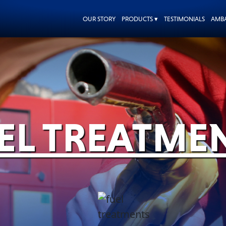
OUR STORY
PRODUCTS ▾
TESTIMONIALS
AMB
EL TREATME