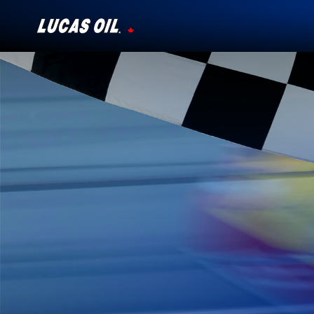
Our Story
Products ▾
Testimonials
Ambassadors
News
Why Lucas
Store Locator