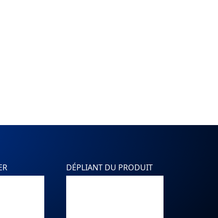
ER
DÉPLIANT DU PRODUIT