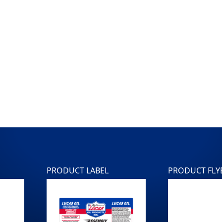
PRODUCT LABEL
PRODUCT FLY