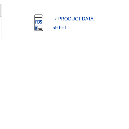
→ PRODUCT DATA
SHEET