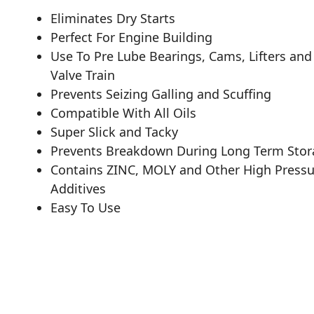
Eliminates Dry Starts
Perfect For Engine Building
Use To Pre Lube Bearings, Cams, Lifters and
Valve Train
Prevents Seizing Galling and Scuffing
Compatible With All Oils
Super Slick and Tacky
Prevents Breakdown During Long Term Stor
Contains ZINC, MOLY and Other High Pressu
Additives
Easy To Use