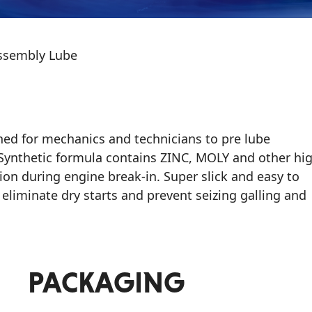
ssembly Lube
ed for mechanics and technicians to pre lube
i-Synthetic formula contains ZINC, MOLY and other hi
on during engine break-in. Super slick and easy to
liminate dry starts and prevent seizing galling and
PACKAGING