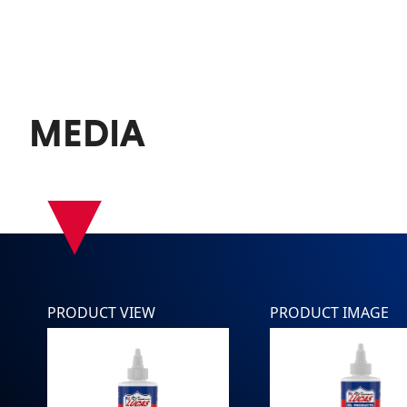
MEDIA
▾
PRODUCT VIEW
PRODUCT IMAGE