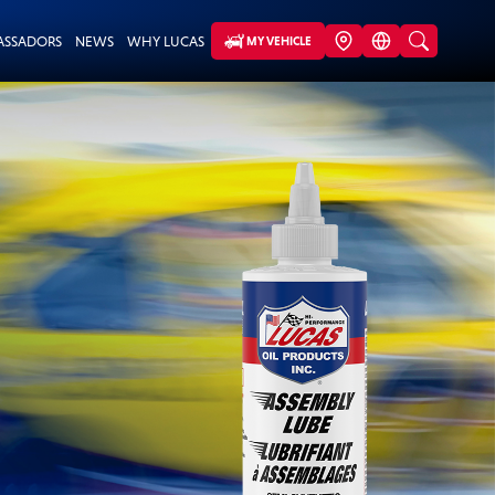
ASSADORS
NEWS
WHY LUCAS
MY VEHICLE