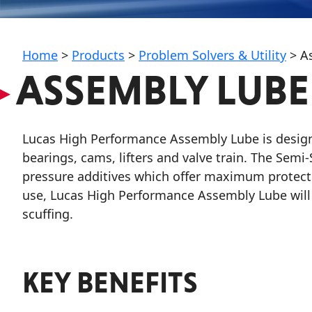
My Vehicle
Home
>
Products
>
Problem Solvers & Utility
>
A
▸
ASSEMBLY LUBE
Français
Lucas High Performance Assembly Lube is design
English
bearings, cams, lifters and valve train. The Sem
pressure additives which offer maximum protecti
use, Lucas High Performance Assembly Lube will e
scuffing.
KEY BENEFITS