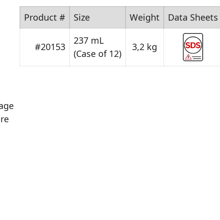
Product #
Size
Weight
Data Sheets
237 mL
#20153
3,2 kg
(Case of 12)
age
re