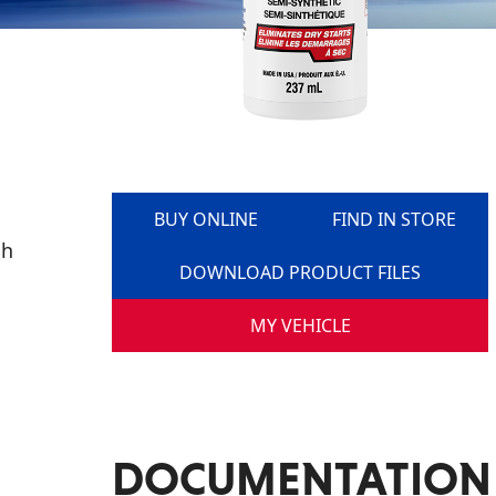
BUY ONLINE
FIND IN STORE
gh
DOWNLOAD PRODUCT FILES
MY VEHICLE
DOCUMENTATION