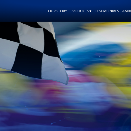
OUR STORY
PRODUCTS ▾
TESTIMONIALS
AMB