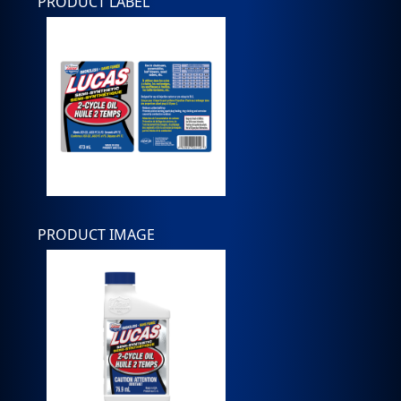
PRODUCT LABEL
PRODUCT IMAGE