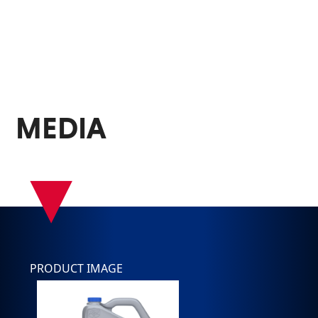
MEDIA
▾
PRODUCT IMAGE