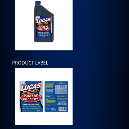
PRODUCT LABEL