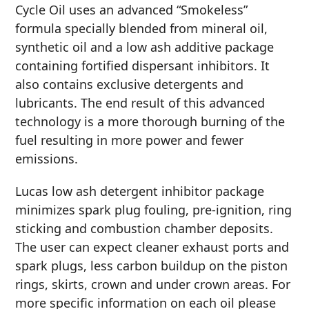
Cycle Oil uses an advanced “Smokeless”
formula specially blended from mineral oil,
synthetic oil and a low ash additive package
containing fortified dispersant inhibitors. It
also contains exclusive detergents and
lubricants. The end result of this advanced
technology is a more thorough burning of the
fuel resulting in more power and fewer
emissions.
Lucas low ash detergent inhibitor package
minimizes spark plug fouling, pre-ignition, ring
sticking and combustion chamber deposits.
The user can expect cleaner exhaust ports and
spark plugs, less carbon buildup on the piston
rings, skirts, crown and under crown areas. For
more specific information on each oil please