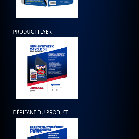
PRODUCT FLYER
DÉPLIANT DU PRODUIT