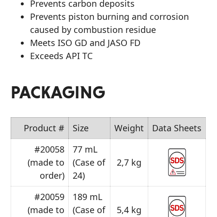
Prevents carbon deposits
Prevents piston burning and corrosion
caused by combustion residue
Meets ISO GD and JASO FD
Exceeds API TC
PACKAGING
Product #
Size
Weight
Data Sheets
#20058
77 mL
(made to
(Case of
2,7 kg
order)
24)
#20059
189 mL
(made to
(Case of
5,4 kg