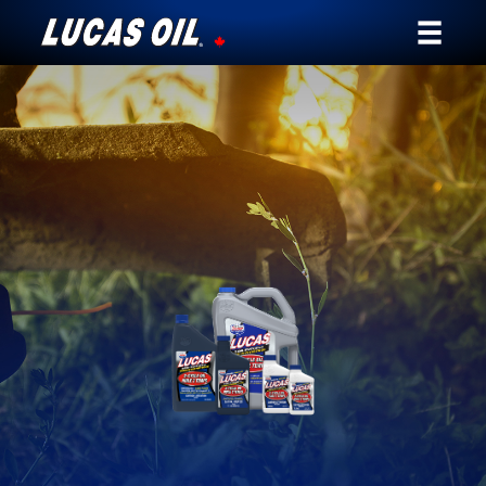
Our Story
Products ▾
Testimonials
Ambassadors
News
Why Lucas
Store Locator
My Vehicle