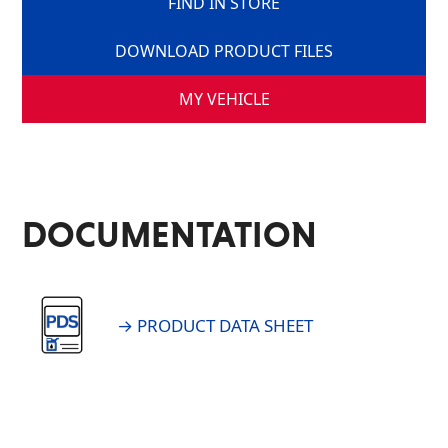
FIND IN STORE
DOWNLOAD PRODUCT FILES
MY VEHICLE
DOCUMENTATION
→ PRODUCT DATA SHEET