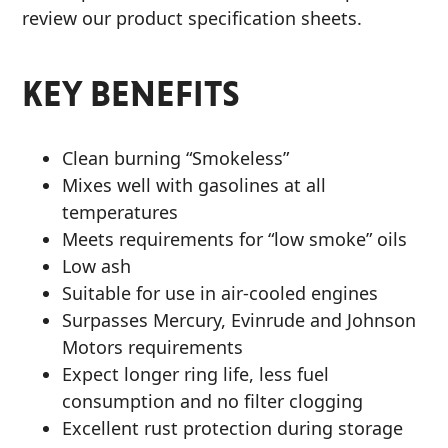
review our product specification sheets.
KEY BENEFITS
Clean burning “Smokeless”
Mixes well with gasolines at all
temperatures
Meets requirements for “low smoke” oils
Low ash
Suitable for use in air-cooled engines
Surpasses Mercury, Evinrude and Johnson
Motors requirements
Expect longer ring life, less fuel
consumption and no filter clogging
Excellent rust protection during storage