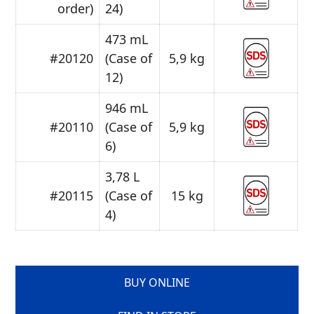
order)
24)
473 mL
#20120
(Case of
5,9 kg
12)
946 mL
#20110
(Case of
5,9 kg
6)
3,78 L
#20115
(Case of
15 kg
4)
BUY ONLINE