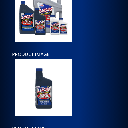
PRODUCT IMAGE