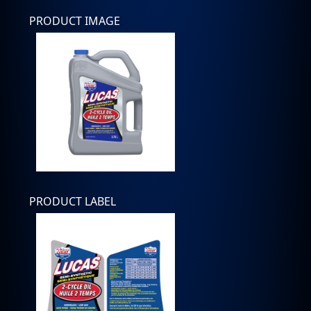
PRODUCT IMAGE
PRODUCT LABEL