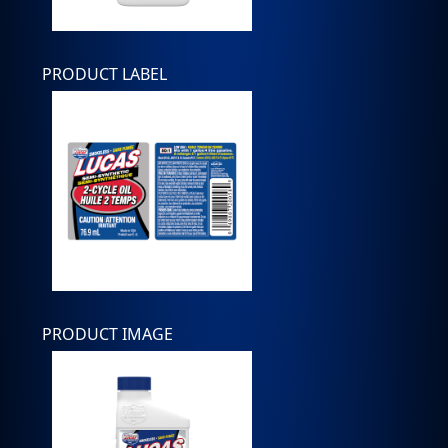
PRODUCT LABEL
PRODUCT IMAGE