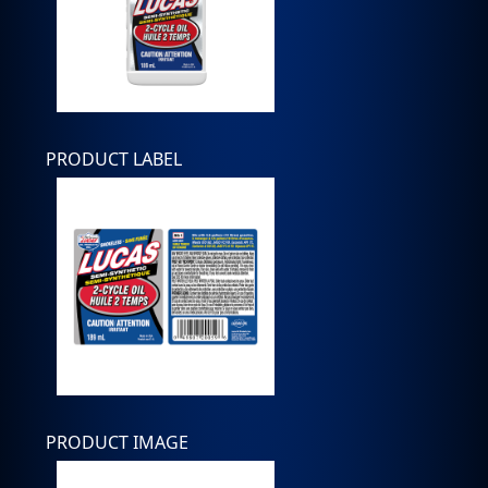
PRODUCT LABEL
PRODUCT IMAGE