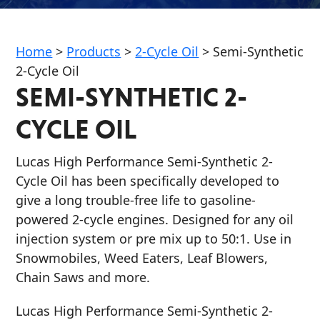
Home
>
Products
>
2-Cycle Oil
>
Semi-Synthetic
2-Cycle Oil
SEMI-SYNTHETIC 2-
Français
CYCLE OIL
English
Lucas High Performance Semi-Synthetic 2-
Cycle Oil has been specifically developed to
give a long trouble-free life to gasoline-
powered 2-cycle engines. Designed for any oil
injection system or pre mix up to 50:1. Use in
Snowmobiles, Weed Eaters, Leaf Blowers,
Chain Saws and more.
Lucas High Performance Semi-Synthetic 2-