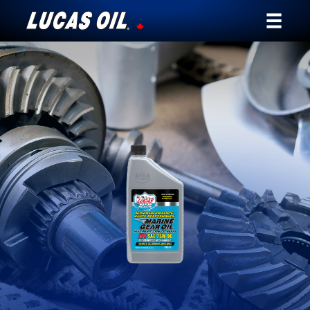
Our Story
Products ▾
Testimonials
Ambassadors
News
Why Lucas
Store Locator
My Vehicle