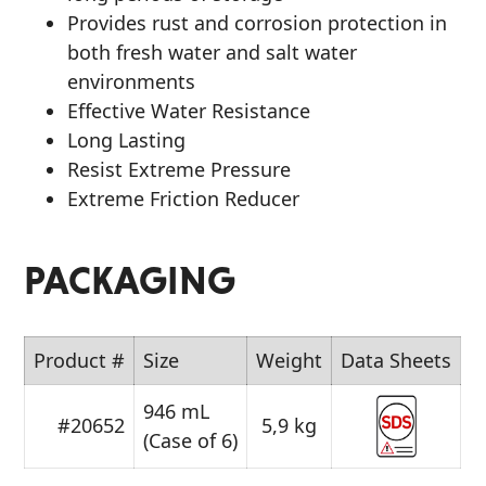
Provides rust and corrosion protection in
both fresh water and salt water
environments
Effective Water Resistance
Long Lasting
Resist Extreme Pressure
Extreme Friction Reducer
PACKAGING
Product #
Size
Weight
Data Sheets
946 mL
#20652
5,9 kg
(Case of 6)