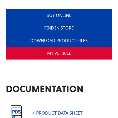
BUY ONLINE
FIND IN STORE
DOWNLOAD PRODUCT FILES
MY VEHICLE
DOCUMENTATION
→ PRODUCT DATA SHEET