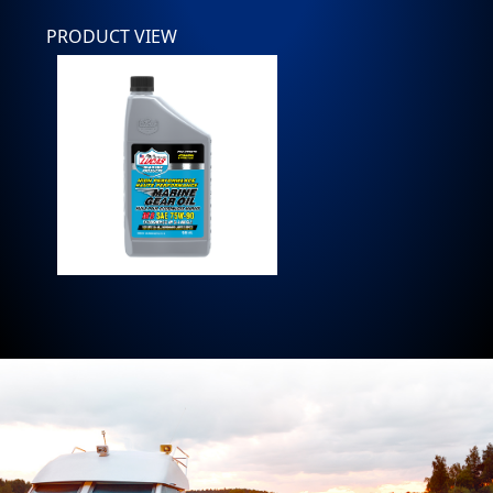
PRODUCT VIEW