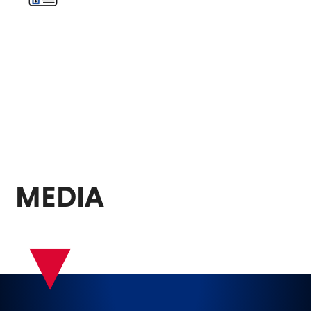
MEDIA
▾