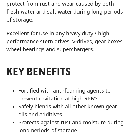
protect from rust and wear caused by both
fresh water and salt water during long periods
of storage.
Excellent for use in any heavy duty / high
performance stern drives, v-drives, gear boxes,
wheel bearings and superchargers.
KEY BENEFITS
Fortified with anti-foaming agents to
prevent cavitation at high RPM’s
Safely blends with all other known gear
oils and additives
Protects against rust and moisture during
long periods of storage