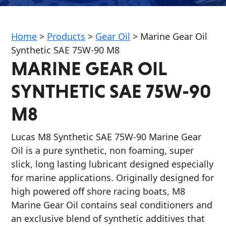
Home
>
Products
>
Gear Oil
>
Marine Gear Oil
Synthetic SAE 75W-90 M8
MARINE GEAR OIL
Français
SYNTHETIC SAE 75W-90
English
M8
Lucas M8 Synthetic SAE 75W-90 Marine Gear
Oil is a pure synthetic, non foaming, super
slick, long lasting lubricant designed especially
for marine applications. Originally designed for
high powered off shore racing boats, M8
Marine Gear Oil contains seal conditioners and
an exclusive blend of synthetic additives that