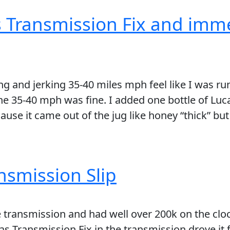
s Transmission Fix and imm
and jerking 35-40 miles mph feel like I was runn
he 35-40 mph was fine. I added one bottle of Lu
se it came out of the jug like honey “thick” but 
ansmission Slip
e transmission and had well over 200k on the cloc
as Transmission Fix in the transmission drove it f