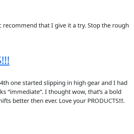
 recommend that I give it a try. Stop the rough
!!
4th one started slipping in high gear and I had
ks “immediate”. I thought wow, that’s a bold
 shifts better then ever. Love your PRODUCTS!!!.