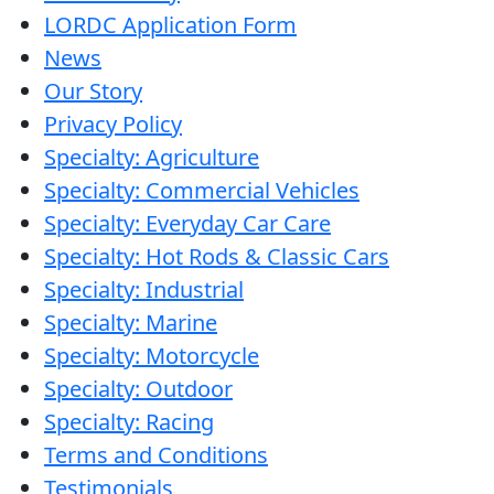
LORDC Application Form
News
Our Story
Privacy Policy
Specialty: Agriculture
Specialty: Commercial Vehicles
Specialty: Everyday Car Care
Specialty: Hot Rods & Classic Cars
Specialty: Industrial
Specialty: Marine
Specialty: Motorcycle
Specialty: Outdoor
Specialty: Racing
Terms and Conditions
Testimonials