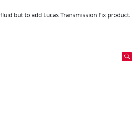
e fluid but to add Lucas Transmission Fix product.