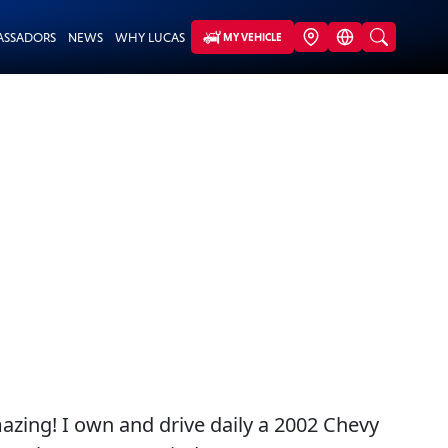
ASSADORS
NEWS
WHY LUCAS
MY VEHICLE
mazing! I own and drive daily a 2002 Chevy