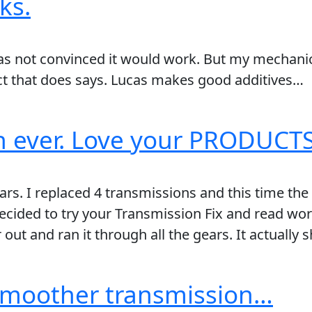
ks.
was not convinced it would work. But my mechanic
ct that does says. Lucas makes good additives…
en ever. Love your PRODUCTS!
rs. I replaced 4 transmissions and this time the 
cided to try your Transmission Fix and read wor
 out and ran it through all the gears. It actually
 smoother transmission…