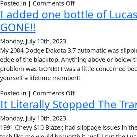
on
Posted in |
Comments Off
I added one bottle of Luca
You
guys
GONE!!
are
great
Monday, July 10th, 2023
and
My 2004 Dodge Dakota 3.7 automatic was slipping 
you
edge of the blacktop. Anything above or below t
make
problem was GONE!! I was a little concerned becau
an
yourself a lifetime member!!
amazing
on
Posted in |
Comments Off
product.
It Literally Stopped The Tr
I
added
Monday, July 10th, 2023
one
1991 Chevy S10 Blazer, had slippage issues in th
bottle
tech like me would be worth it, well I put the Luc