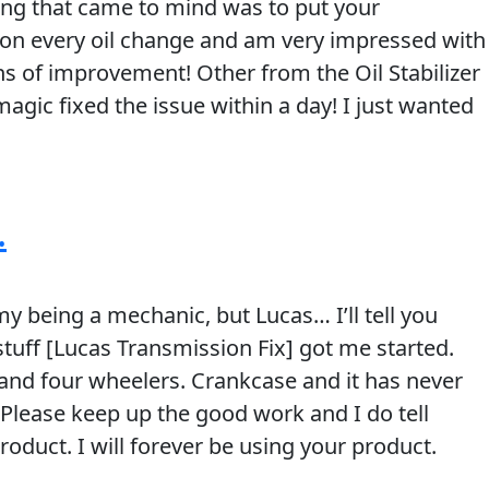
ing that came to mind was to put your
zer on every oil change and am very impressed with
ns of improvement! Other from the Oil Stabilizer
agic fixed the issue within a day! I just wanted
.
y being a mechanic, but Lucas… I’ll tell you
stuff [Lucas Transmission Fix] got me started.
ys and four wheelers. Crankcase and it has never
n. Please keep up the good work and I do tell
duct. I will forever be using your product.