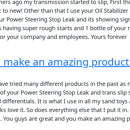
rs ago my transmission started to slip, First th
ck to new! Other than that I use your Oil Stabili
our Power Steering Stop Leak and its showing sig
 having super rough starts and 1 bottle of your m
 for your company and employees. Yours forever
u make an amazing product
ve tried many different products in the past as m
 of your Power Steering Stop Leak and trans slip 
 differentials. It is what I use in all my sand to
s love it. So does everything else that I put it i
. You guys are great and you make an amazing pro