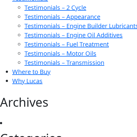
Testimonials – 2 Cycle
Testimonials – Appearance
Testimonials – Engine Builder Lubricant
Testimonials – Engine Oil Additives
Testimonials – Fuel Treatment
Testimonials – Motor Oils
Testimonials – Transmission
Where to Buy
Why Lucas
Archives