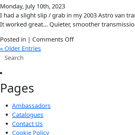
Monday, July 10th, 2023
shifts
I had a slight slip / grab in my 2003 Astro van tr
better
It worked great… Quieter, smoother transmission
then
ever.
on
Posted in |
Comments Off
Love
It
« Older Entries
your
worked
PRODUCTS!!!
great…
Quieter,
Pages
smoother
transmission…
Ambassadors
Catalogues
Contact Us
Cookie Policy