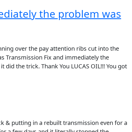
ediately the problem was
ing over the pay attention ribs cut into the
cas Transmission Fix and immediately the
it did the trick. Thank You LUCAS OIL!!! You got
k & putting in a rebuilt transmission even for a
or a few days and it literally stopped the