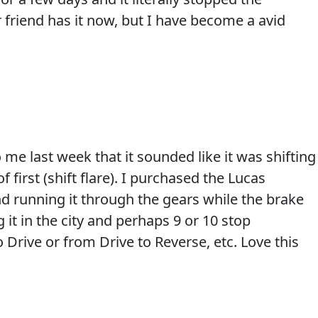
 friend has it now, but I have become a avid
me last week that it sounded like it was shifting
f first (shift flare). I purchased the Lucas
nd running it through the gears while the brake
 it in the city and perhaps 9 or 10 stop
 Drive or from Drive to Reverse, etc. Love this