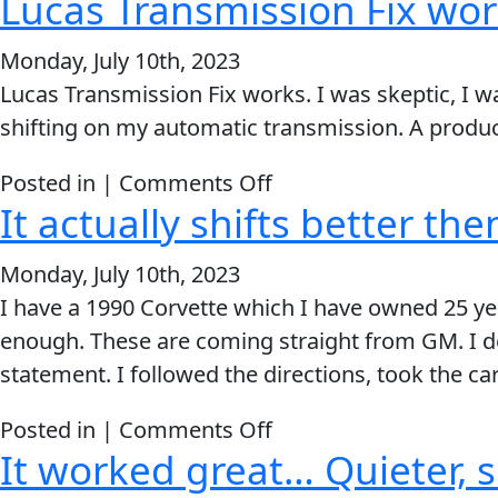
Lucas Transmission Fix wor
There
was
Monday, July 10th, 2023
a
Lucas Transmission Fix works. I was skeptic, I 
NOTICEABLE
shifting on my automatic transmission. A produ
difference
within
on
Posted in |
Comments Off
10
It actually shifts better th
Lucas
minutes
Transmission
Monday, July 10th, 2023
Fix
I have a 1990 Corvette which I have owned 25 yea
works.
enough. These are coming straight from GM. I de
statement. I followed the directions, took the car
on
Posted in |
Comments Off
It worked great… Quieter,
It
actually