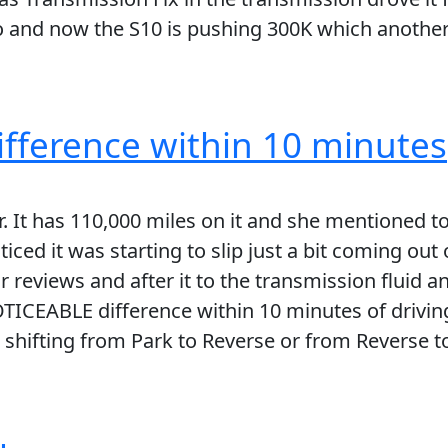
go and now the S10 is pushing 300K which another
fference within 10 minutes
 It has 110,000 miles on it and she mentioned to 
iced it was starting to slip just a bit coming out o
 reviews and after it to the transmission fluid a
OTICEABLE difference within 10 minutes of driving
 shifting from Park to Reverse or from Reverse to