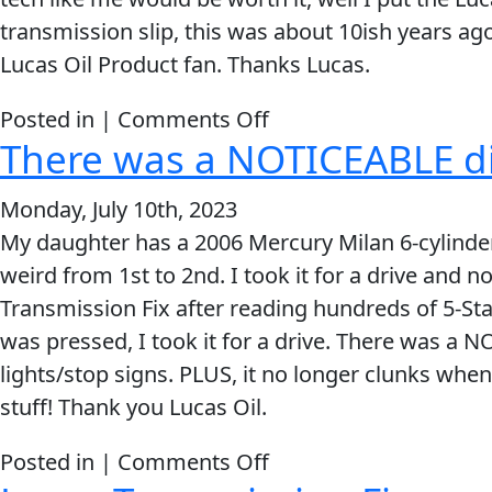
of
transmission slip, this was about 10ish years a
Lucas
Lucas Oil Product fan. Thanks Lucas.
Transmission
Fix
on
Posted in |
Comments Off
and
There was a NOTICEABLE di
It
immediately
Literally
the
Monday, July 10th, 2023
Stopped
problem
My daughter has a 2006 Mercury Milan 6-cylinder.
The
was
weird from 1st to 2nd. I took it for a drive and not
Transmission
GONE!!
Transmission Fix after reading hundreds of 5-Star
Slip
was pressed, I took it for a drive. There was a N
lights/stop signs. PLUS, it no longer clunks when
stuff! Thank you Lucas Oil.
on
Posted in |
Comments Off