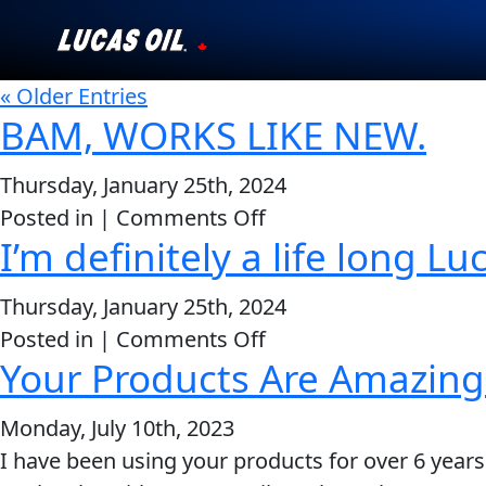
« Older Entries
Our Story
BAM, WORKS LIKE NEW.
Products ▾
Thursday, January 25th, 2024
on
Posted in |
Comments Off
Testimonials
I’m definitely a life long 
BAM,
Ambassadors
WORKS
Thursday, January 25th, 2024
LIKE
News
on
Posted in |
Comments Off
NEW.
Your Products Are Amazing
I’m
Why Lucas
definitely
Monday, July 10th, 2023
a
Store Locator
I have been using your products for over 6 years
life