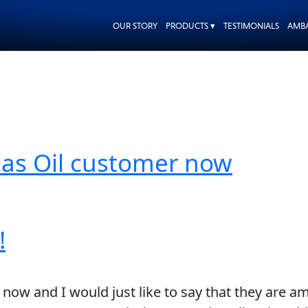
OUR STORY
PRODUCTS ▾
TESTIMONIALS
AMB
Lucas Oil customer now
!
 now and I would just like to say that they are a