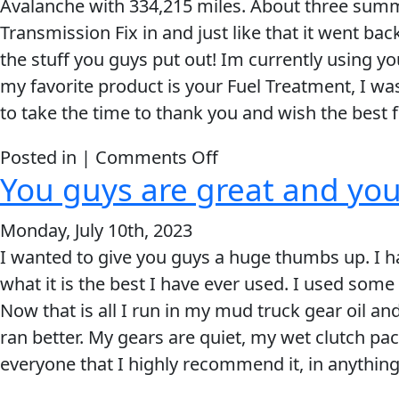
Avalanche with 334,215 miles. About three summe
My Vehicle
long
Transmission Fix in and just like that it went ba
Lucas
the stuff you guys put out! Im currently using y
Oil
my favorite product is your Fuel Treatment, I was
customer
to take the time to thank you and wish the best
now
Français
on
Posted in |
Comments Off
You guys are great and yo
English
Your
Products
Monday, July 10th, 2023
Are
I wanted to give you guys a huge thumbs up. I ha
Amazing!
what it is the best I have ever used. I used some
Now that is all I run in my mud truck gear oil and
ran better. My gears are quiet, my wet clutch pack
everyone that I highly recommend it, in anything