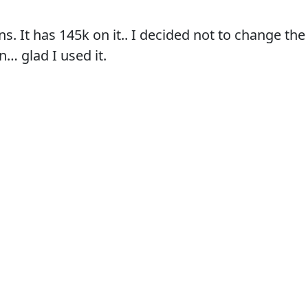
ans. It has 145k on it.. I decided not to change th
… glad I used it.