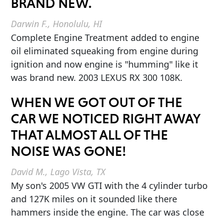
BRAND NEW.
Darwin F., Honolulu, HI
Complete Engine Treatment added to engine
oil eliminated squeaking from engine during
ignition and now engine is "humming" like it
was brand new. 2003 LEXUS RX 300 108K.
WHEN WE GOT OUT OF THE
CAR WE NOTICED RIGHT AWAY
THAT ALMOST ALL OF THE
NOISE WAS GONE!
David M., Lago Vista, TX
My son's 2005 VW GTI with the 4 cylinder turbo
and 127K miles on it sounded like there
hammers inside the engine. The car was close