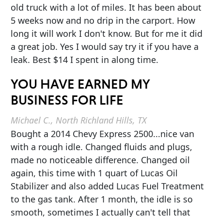
old truck with a lot of miles. It has been about
5 weeks now and no drip in the carport. How
long it will work I don't know. But for me it did
a great job. Yes I would say try it if you have a
leak. Best $14 I spent in along time.
YOU HAVE EARNED MY
BUSINESS FOR LIFE
Michael C., North Richland Hills, TX
Bought a 2014 Chevy Express 2500...nice van
with a rough idle. Changed fluids and plugs,
made no noticeable difference. Changed oil
again, this time with 1 quart of Lucas Oil
Stabilizer and also added Lucas Fuel Treatment
to the gas tank. After 1 month, the idle is so
smooth, sometimes I actually can't tell that