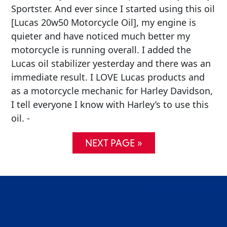
Sportster. And ever since I started using this oil
[Lucas 20w50 Motorcycle Oil], my engine is
quieter and have noticed much better my
motorcycle is running overall. I added the
Lucas oil stabilizer yesterday and there was an
immediate result. I LOVE Lucas products and
as a motorcycle mechanic for Harley Davidson,
I tell everyone I know with Harley’s to use this
oil. -
NEXT PAGE »