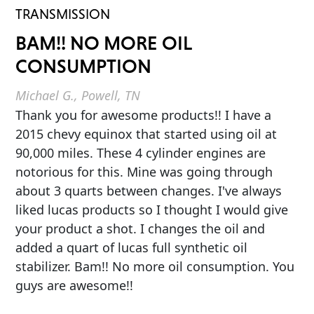
TRANSMISSION
BAM!! NO MORE OIL
CONSUMPTION
Michael G., Powell, TN
Thank you for awesome products!! I have a
2015 chevy equinox that started using oil at
90,000 miles. These 4 cylinder engines are
notorious for this. Mine was going through
about 3 quarts between changes. I've always
liked lucas products so I thought I would give
your product a shot. I changes the oil and
added a quart of lucas full synthetic oil
stabilizer. Bam!! No more oil consumption. You
guys are awesome!!