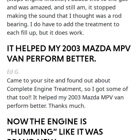
and was amazed, and still am, it stopped
making the sound that I thought was a rod
bearing. I do have to add the treatment to
each fill up, but it does work.
IT HELPED MY 2003 MAZDA MPV
VAN PERFORM BETTER.
Ed G.
Came to your site and found out about
Complete Engine Treatment, so I got some of
that too!! It helped my 2003 Mazda MPV van
perform better. Thanks much.
NOW THE ENGINE IS
“HUMMING” LIKE IT WAS