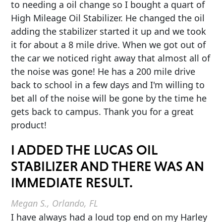
to needing a oil change so I bought a quart of
High Mileage Oil Stabilizer. He changed the oil
adding the stabilizer started it up and we took
it for about a 8 mile drive. When we got out of
the car we noticed right away that almost all of
the noise was gone! He has a 200 mile drive
back to school in a few days and I'm willing to
bet all of the noise will be gone by the time he
gets back to campus. Thank you for a great
product!
I ADDED THE LUCAS OIL
STABILIZER AND THERE WAS AN
IMMEDIATE RESULT.
Megan S., Orlando, FL
I have always had a loud top end on my Harley