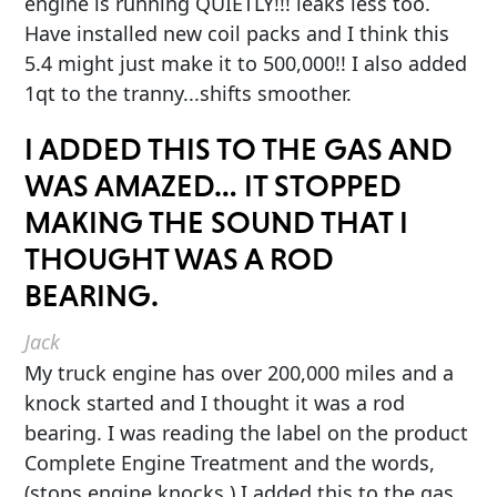
engine is running QUIETLY!!! leaks less too.
Have installed new coil packs and I think this
5.4 might just make it to 500,000!! I also added
1qt to the tranny...shifts smoother.
I ADDED THIS TO THE GAS AND
WAS AMAZED… IT STOPPED
MAKING THE SOUND THAT I
THOUGHT WAS A ROD
BEARING.
Jack
My truck engine has over 200,000 miles and a
knock started and I thought it was a rod
bearing. I was reading the label on the product
Complete Engine Treatment and the words,
(stops engine knocks.) I added this to the gas