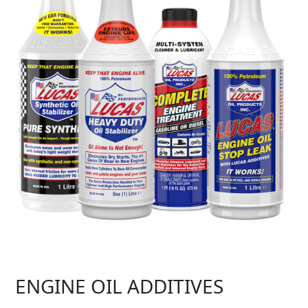
ENGINE OIL ADDITIVES