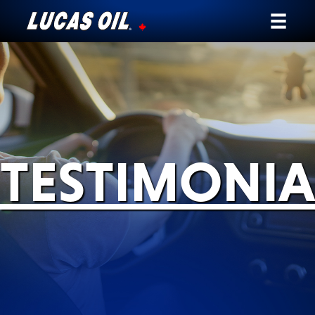
Our Story
Products ▾
Testimonials
TESTIMONIA
Ambassadors
News
Why Lucas
Store Locator
My Vehicle