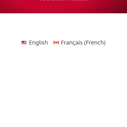
English
Français
(
French
)