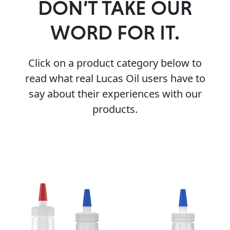
DON’T TAKE OUR
WORD FOR IT.
Click on a product category below to
read what real Lucas Oil users have to
say about their experiences with our
products.