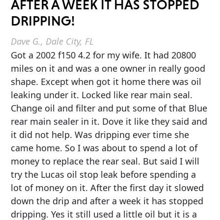
AFTER A WEEK IT HAS STOPPED
DRIPPING!
Dave G., Dale City, FL
Got a 2002 f150 4.2 for my wife. It had 20800
miles on it and was a one owner in really good
shape. Except when got it home there was oil
leaking under it. Locked like rear main seal.
Change oil and filter and put some of that Blue
rear main sealer in it. Dove it like they said and
it did not help. Was dripping ever time she
came home. So I was about to spend a lot of
money to replace the rear seal. But said I will
try the Lucas oil stop leak before spending a
lot of money on it. After the first day it slowed
down the drip and after a week it has stopped
dripping. Yes it still used a little oil but it is a