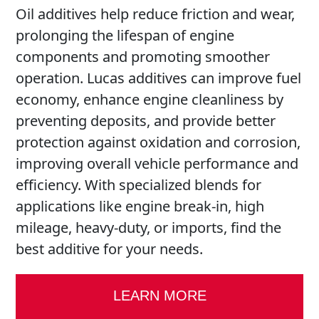
Oil additives help reduce friction and wear,
prolonging the lifespan of engine
components and promoting smoother
operation. Lucas additives can improve fuel
economy, enhance engine cleanliness by
preventing deposits, and provide better
protection against oxidation and corrosion,
improving overall vehicle performance and
efficiency. With specialized blends for
applications like engine break-in, high
mileage, heavy-duty, or imports, find the
best additive for your needs.
LEARN MORE