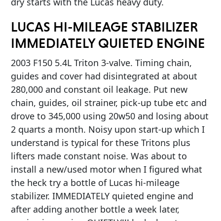
dry starts with the Lucas heavy duty.
LUCAS HI-MILEAGE STABILIZER
IMMEDIATELY QUIETED ENGINE
2003 F150 5.4L Triton 3-valve. Timing chain,
guides and cover had disintegrated at about
280,000 and constant oil leakage. Put new
chain, guides, oil strainer, pick-up tube etc and
drove to 345,000 using 20w50 and losing about
2 quarts a month. Noisy upon start-up which I
understand is typical for these Tritons plus
lifters made constant noise. Was about to
install a new/used motor when I figured what
the heck try a bottle of Lucas hi-mileage
stabilizer. IMMEDIATELY quieted engine and
after adding another bottle a week later,