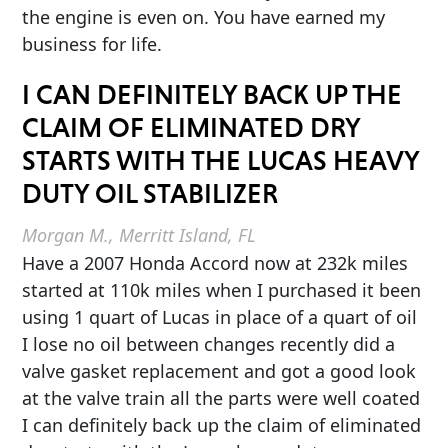
the engine is even on. You have earned my
business for life.
I CAN DEFINITELY BACK UP THE
CLAIM OF ELIMINATED DRY
STARTS WITH THE LUCAS HEAVY
DUTY OIL STABILIZER
Morgan M., Merritt Island, FL
Have a 2007 Honda Accord now at 232k miles
started at 110k miles when I purchased it been
using 1 quart of Lucas in place of a quart of oil
I lose no oil between changes recently did a
valve gasket replacement and got a good look
at the valve train all the parts were well coated
I can definitely back up the claim of eliminated