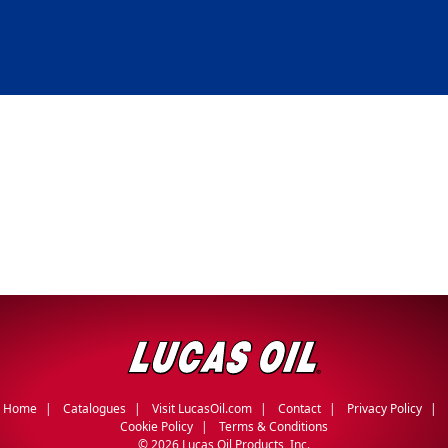
Home
Catalogues
Visit LucasOil.com
Contact
Privacy Policy
Cookie Policy
Terms & Conditions
©
2026 Lucas Oil Products, Inc.