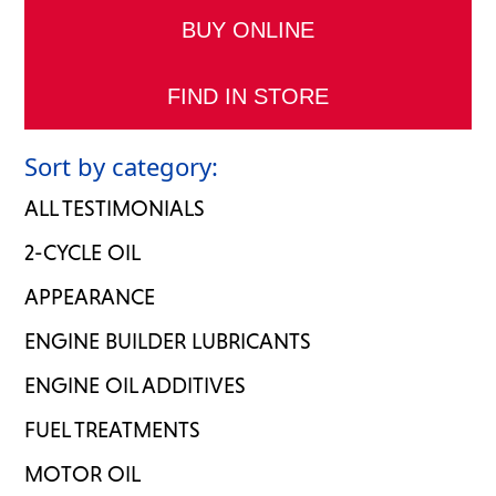
BUY ONLINE
FIND IN STORE
Sort by category:
ALL TESTIMONIALS
2-CYCLE OIL
APPEARANCE
ENGINE BUILDER LUBRICANTS
ENGINE OIL ADDITIVES
FUEL TREATMENTS
MOTOR OIL