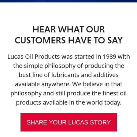
HEAR WHAT OUR
CUSTOMERS HAVE TO SAY
Français
Lucas Oil Products was started in 1989 with
English
the simple philosophy of producing the
best line of lubricants and additives
available anywhere. We believe in that
philosophy and still produce the finest oil
products available in the world today.
SHARE YOUR LUCAS STORY