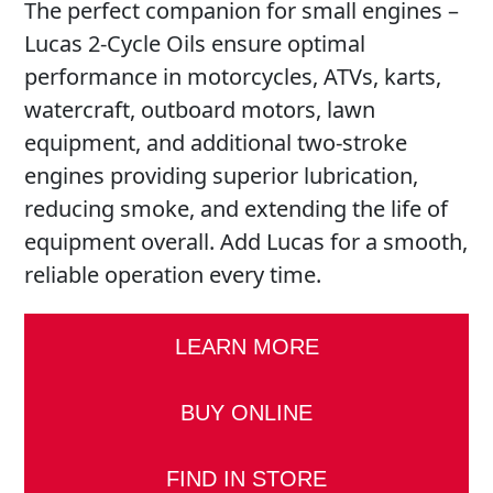
The perfect companion for small engines –
Lucas 2-Cycle Oils ensure optimal
performance in motorcycles, ATVs, karts,
watercraft, outboard motors, lawn
equipment, and additional two-stroke
engines providing superior lubrication,
reducing smoke, and extending the life of
equipment overall. Add Lucas for a smooth,
reliable operation every time.
LEARN MORE
BUY ONLINE
FIND IN STORE