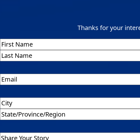
Thanks for your interes
Name
(Required)
First
Last
Address
(Required)
City
State
/