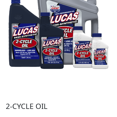
2-CYCLE OIL