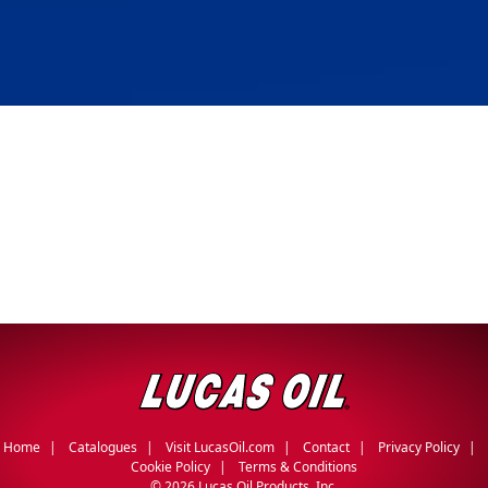
Home
Catalogues
Visit LucasOil.com
Contact
Privacy Policy
Cookie Policy
Terms & Conditions
©
2026 Lucas Oil Products, Inc.