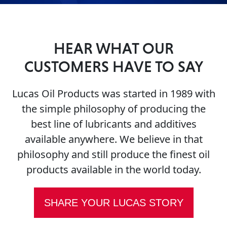
HEAR WHAT OUR
CUSTOMERS HAVE TO SAY
Français
Lucas Oil Products was started in 1989 with
English
the simple philosophy of producing the
best line of lubricants and additives
available anywhere. We believe in that
philosophy and still produce the finest oil
products available in the world today.
SHARE YOUR LUCAS STORY