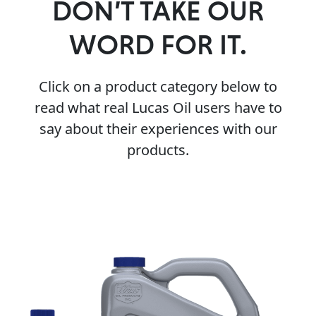
DON’T TAKE OUR
WORD FOR IT.
Click on a product category below to
read what real Lucas Oil users have to
say about their experiences with our
products.