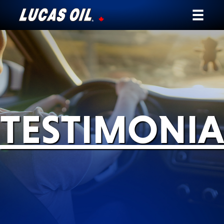
Our Story
Products ▾
Testimonials
TESTIMONIA
Ambassadors
News
Why Lucas
Store Locator
My Vehicle