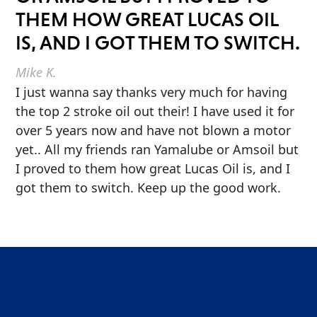
THEM HOW GREAT LUCAS OIL
IS, AND I GOT THEM TO SWITCH.
Mike K.
I just wanna say thanks very much for having
the top 2 stroke oil out their! I have used it for
over 5 years now and have not blown a motor
yet.. All my friends ran Yamalube or Amsoil but
I proved to them how great Lucas Oil is, and I
got them to switch. Keep up the good work.