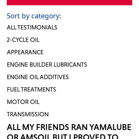
Sort by category:
ALL TESTIMONIALS
2-CYCLE OIL
APPEARANCE
ENGINE BUILDER LUBRICANTS
ENGINE OIL ADDITIVES
FUEL TREATMENTS
MOTOR OIL
TRANSMISSION
ALL MY FRIENDS RAN YAMALUBE
OR AMSOIL BUT I PROVED TO