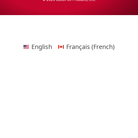
English
Français
(
French
)