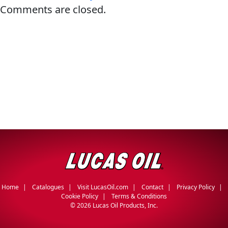
Comments are closed.
Français
English
Home
Catalogues
Visit LucasOil.com
Contact
Privacy Policy
Cookie Policy
Terms & Conditions
©
2026 Lucas Oil Products, Inc.