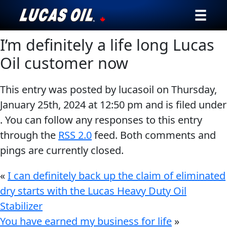
I’m definitely a life long Lucas
Our Story
Oil customer now
Products ▾
This entry was posted by lucasoil on
Thursday,
Testimonials
January 25th, 2024
at
12:50 pm
and is filed under
. You can follow any responses to this entry
Ambassadors
through the
RSS 2.0
feed. Both comments and
News
pings are currently closed.
Why Lucas
«
I can definitely back up the claim of eliminated
dry starts with the Lucas Heavy Duty Oil
Store Locator
Stabilizer
You have earned my business for life
»
My Vehicle