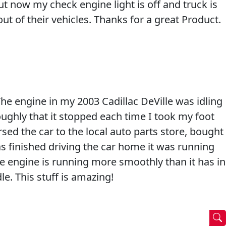
t now my check engine light is off and truck is
t of their vehicles. Thanks for a great Product.
he engine in my 2003 Cadillac DeVille was idling
oughly that it stopped each time I took my foot
rsed the car to the local auto parts store, bought
as finished driving the car home it was running
he engine is running more smoothly than it has in
le. This stuff is amazing!