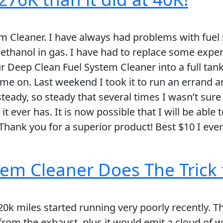
m Cleaner. I have always had problems with fuel 
thanol in gas. I have had to replace some expens
ur Deep Clean Fuel System Cleaner into a full tan
came on. Last weekend I took it to run an errand a
 steady, so steady that several times I wasn’t sure
ver has. It is now possible that I will be able to
 Thank you for a superior product! Best $10 I ever
em Cleaner Does The Trick 
20k miles started running very poorly recently. 
rom the exhaust, plus it would emit a cloud of 