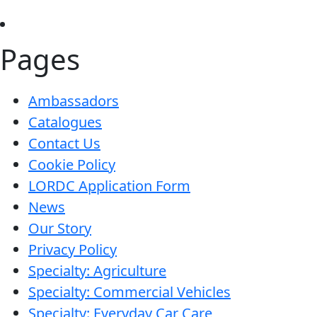
is
like
Pages
magic…
This
stuff
Ambassadors
is
Catalogues
amazing!
Contact Us
Cookie Policy
LORDC Application Form
News
Our Story
Privacy Policy
Specialty: Agriculture
Specialty: Commercial Vehicles
Specialty: Everyday Car Care