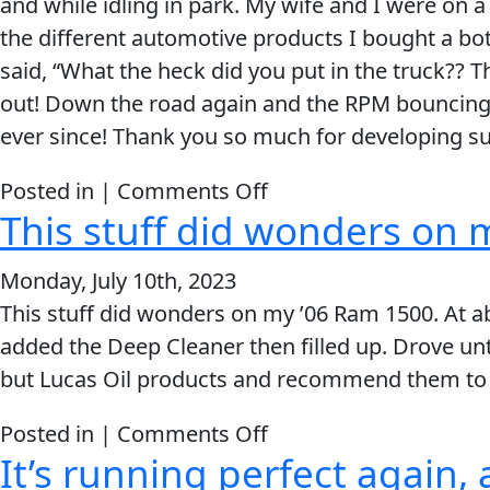
and while idling in park. My wife and I were on a 
My Vehicle
was
the different automotive products I bought a bott
shocked
said, “What the heck did you put in the truck?? 
when
out! Down the road again and the RPM bouncing wa
it
ever since! Thank you so much for developing su
passed
the
Français
on
Posted in |
Comments Off
emissions
This stuff did wonders on 
I
English
with
put
no
Monday, July 10th, 2023
in
codes.
This stuff did wonders on my ’06 Ram 1500. At abo
another
added the Deep Cleaner then filled up. Drove unt
bottle
but Lucas Oil products and recommend them to 
of
Lucas
on
Posted in |
Comments Off
and
It’s running perfect again, a
This
it