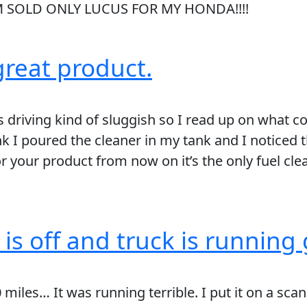
I’M SOLD ONLY LUCUS FOR MY HONDA!!!!
reat product.
s driving kind of sluggish so I read up on what 
ank I poured the cleaner in my tank and I noticed
or your product from now on it’s the only fuel cle
s off and truck is running 
miles… It was running terrible. I put it on a scan