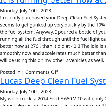
running
Monday, July 10th, 2023
perfect
I recently purchased your Deep Clean Fuel Syste
again,
seems to get gunked up very quickly by the 10% e
after
the fuel system. Anyway, I poured a bottle of yo
just
running all the fuel through until the fuel light 
20-
better now at 276K than it did at 40K! The idle is
25
smoothly now and accelerates much better than it e
miles
will be using this on my other 2 vehicles as well.
of
driving!
on
Posted in |
Comments Off
That’s
Lucas Deep Clean Fuel Syst
It
crazy!
is
Monday, July 10th, 2023
running
My work truck, a 2014 Ford F-650 V-10 with only 
better
almost always on, there was an ammonia smell f