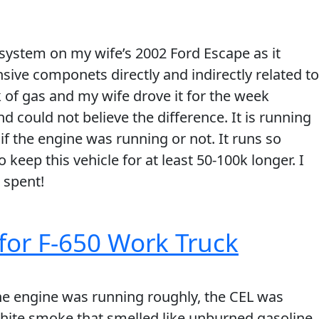
system on my wife’s 2002 Ford Escape as it
ive componets directly and indirectly related to
k of gas and my wife drove it for the week
nd could not believe the difference. It is running
 if the engine was running or not. It runs so
 keep this vehicle for at least 50-100k longer. I
 spent!
for F-650 Work Truck
The engine was running roughly, the CEL was
white smoke that smelled like unburned gasoline