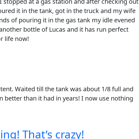
 I stopped at a gas station and after checking out
red it in the tank, got in the truck and my wife
nds of pouring it in the gas tank my idle evened
another bottle of Lucas and it has run perfect
 life now!
ent. Waited till the tank was about 1/8 full and
 better than it had in years! I now use nothing
ing! That’s crazy!