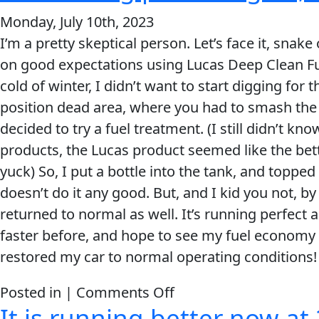
stuff
has
Monday, July 10th, 2023
did
run
I’m a pretty skeptical person. Let’s face it, sna
wonders
perfect
on good expectations using Lucas Deep Clean Fu
on
ever
cold of winter, I didn’t want to start digging for 
my
since!
position dead area, where you had to smash the 
’06
decided to try a fuel treatment. (I still didn’t kno
Ram
products, the Lucas product seemed like the bett
1500.
yuck) So, I put a bottle into the tank, and topped 
doesn’t do it any good. But, and I kid you not, by
returned to normal as well. It’s running perfect 
faster before, and hope to see my fuel economy 
restored my car to normal operating conditions!
on
Posted in |
Comments Off
It is running better now at 
It’s