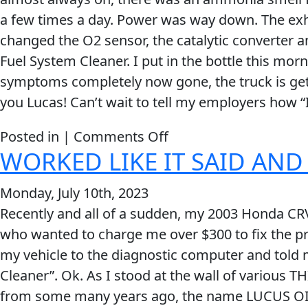
now
a few times a day. Power was way down. The exh
at
changed the O2 sensor, the catalytic converter and 
276K
Fuel System Cleaner. I put in the bottle this mo
than
symptoms completely now gone, the truck is gett
it
you Lucas! Can’t wait to tell my employers how “I”
did
at
on
Posted in |
Comments Off
40K!
WORKED LIKE IT SAID AND
Lucas
Deep
Monday, July 10th, 2023
Clean
Recently and all of a sudden, my 2003 Honda CRV 
Fuel
who wanted to charge me over $300 to fix the p
System
my vehicle to the diagnostic computer and told 
Cleaner
Cleaner”. Ok. As I stood at the wall of various 
Does
from some many years ago, the name LUCUS OIL
The