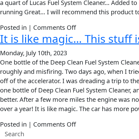
a quart of Lucas Fuel System Cleaner… Added to e
a
running Great… I will recommend this product to 
great
product.
on
Posted in |
Comments Off
It is like magic… This stuff
Now
my
Monday, July 10th, 2023
check
One bottle of the Deep Clean Fuel System Cleaner
engine
roughly and misfiring. Two days ago, when I tried
light
off of the accelerator. I was dreading a trip to t
is
one bottle of Deep Clean Fuel System Cleaner, an
off
better. After a few more miles the engine was not
and
over a year! It is like magic. The car has more po
truck
is
on
Posted in |
Comments Off
running
It
great.