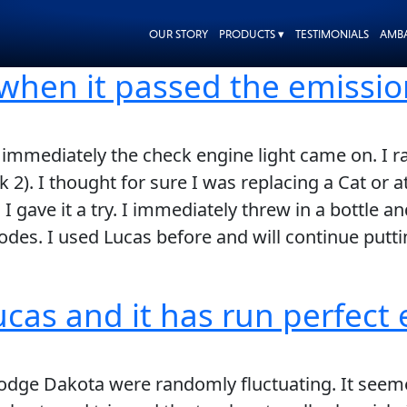
OUR STORY
PRODUCTS ▾
TESTIMONIALS
AMB
 when it passed the emissio
mmediately the check engine light came on. I ra
2). I thought for sure I was replacing a Cat or at
 I gave it a try. I immediately threw in a bottle a
es. I used Lucas before and will continue puttin
ucas and it has run perfect 
Dodge Dakota were randomly fluctuating. It see