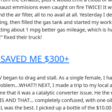
aust emmisions even caught on fire TWICE! It wa
the air filter, all to no avail at all. Yesterday I
rning, then filled the gas tank and started my wo
ing about 1 mpg better gas mileage, which is hu
 fixed their truck!
 SAVED ME $300+
began to drag and stall. As a single female, I ha
roblem…WHAT?! NEXT, I made a trip to my local a
me that it was a catalytic converter issue. He t
THIS AND THAT… completely confused, with one oil
 was the best. I picked up a bottle of the $1