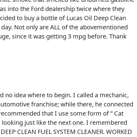
s into the Ford dealership twice where they
 decided to buy a bottle of Lucas Oil Deep Clean
rk day. Not only are ALL of the abovementioned
ge, since it was getting 3 mpg before. Thank
d no idea where to begin. I called a mechanic,
utomotive franchise; while there, he connected
he recommended that I use some form of ” Cat
 looking just like the next one. I remembered
0.00 DEEP CLEAN FUEL SYSTEM CLEANER. WORKED