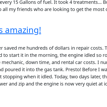
very 15 Gallons of fuel. It took 4 treatments… Bu
all my friends who are looking to get the most ou
 is amazing!
 saved me hundreds of dollars in repair costs. T
 to start it in the morning, the engine idled so r
he mechanic, down time, and rental car costs. I nu
d poured it into the gas tank. Presto! Before I w
 stopping when it idled. Today, two days later, t
wer and zip and the engine is now very quiet at id