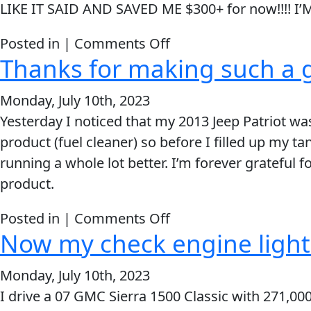
LIKE IT SAID AND SAVED ME $300+ for now!!!! 
Trick
for
on
Posted in |
Comments Off
F-
Thanks for making such a g
WORKED
650
LIKE
Work
Monday, July 10th, 2023
IT
Truck
Yesterday I noticed that my 2013 Jeep Patriot wa
SAID
product (fuel cleaner) so before I filled up my t
AND
running a whole lot better. I’m forever grateful f
SAVED
product.
ME
$300+
on
Posted in |
Comments Off
Now my check engine light i
Thanks
for
Monday, July 10th, 2023
making
I drive a 07 GMC Sierra 1500 Classic with 271,000 
such