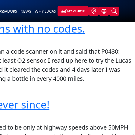
ASSADORS
NEWS
WHY LUCAS
MY VEHICLE
ns with no codes.
n a code scanner on it and said that P0430:
 least O2 sensor. I read up here to try the Lucas
nd it cleared the codes and 4 days later I was
g a bottle in every 4000 miles.
ever since!
med to be only at highway speeds above 50MPH