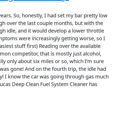
years. So, honestly, I had set my bar pretty low
h over the last couple months, but with the
ough idle, and it would develop a lower throttle
ymptoms were increasingly getting worse, so I
easiest stuff first) Reading over the available
mon competitor, that is mostly just alcohol,
ally only about six miles or so, which I’m sure
 was gone! And on the fourth trip, the idle had
crazy! I know the car was going through gas much
 Lucas Deep Clean Fuel System Cleaner has