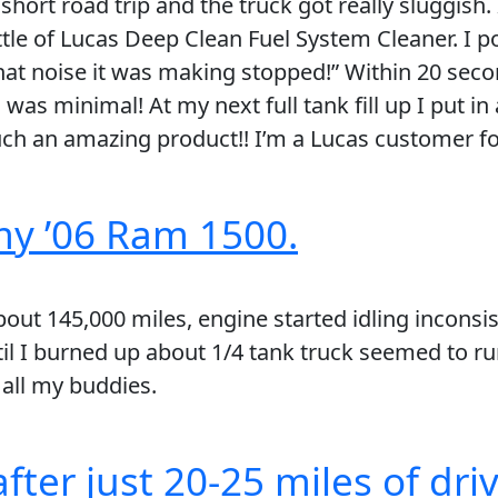
short road trip and the truck got really sluggish.
le of Lucas Deep Clean Fuel System Cleaner. I pou
That noise it was making stopped!” Within 20 seco
s minimal! At my next full tank fill up I put in 
ch an amazing product!! I’m a Lucas customer for
my ’06 Ram 1500.
ut 145,000 miles, engine started idling inconsist
il I burned up about 1/4 tank truck seemed to run
all my buddies.
fter just 20-25 miles of driv