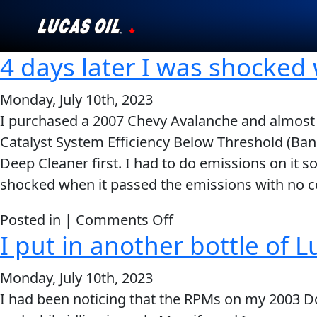
4 days later I was shocked
Our Story
Monday, July 10th, 2023
Products ▾
I purchased a 2007 Chevy Avalanche and almost i
Catalyst System Efficiency Below Threshold (Bank 
Testimonials
Deep Cleaner first. I had to do emissions on it so
Ambassadors
shocked when it passed the emissions with no cod
News
on
Posted in |
Comments Off
I put in another bottle of L
4
Why Lucas
days
Monday, July 10th, 2023
later
Store Locator
I had been noticing that the RPMs on my 2003 
I