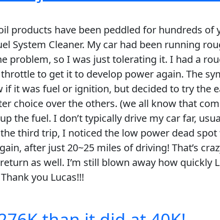
ke oil products have been peddled for hundreds of 
el System Cleaner. My car had been running roug
the problem, so I was just tolerating it. I had a r
throttle to get it to develop power again. The s
w if it was fuel or ignition, but decided to try the 
er choice over the others. (we all know that com
up the fuel. I don’t typically drive my car far, usu
 the third trip, I noticed the low power dead spot
again, after just 20~25 miles of driving! That’s 
return as well. I’m still blown away how quickly
 Thank you Lucas!!!
276K than it did at 40K!