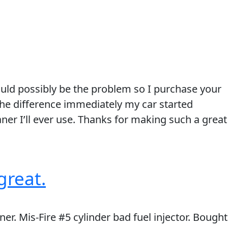
could possibly be the problem so I purchase your
 the difference immediately my car started
aner I’ll ever use. Thanks for making such a great
great.
ner. Mis-Fire #5 cylinder bad fuel injector. Bought