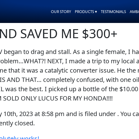
OUR STORY
PRODUCTS ▾
TESTIMONIALS
AMB
AND SAVED ME $300+
began to drag and stall. As a single female, I ha
roblem…WHAT?! NEXT, I made a trip to my local a
me that it was a catalytic converter issue. He t
THIS AND THAT… completely confused, with one oil
 was the best. I picked up a bottle of the $1
I’M SOLD ONLY LUCUS FOR MY HONDA!!!!
y 10th, 2023
at
8:58 pm
and is filed under . You c
ntly closed.
olutely works!