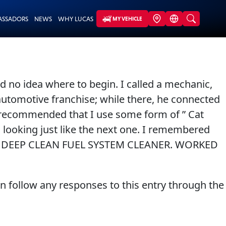
ASSADORS
NEWS
WHY LUCAS
MY VEHICLE
d no idea where to begin. I called a mechanic,
utomotive franchise; while there, he connected
he recommended that I use some form of ” Cat
 looking just like the next one. I remembered
0.00 DEEP CLEAN FUEL SYSTEM CLEANER. WORKED
an follow any responses to this entry through the