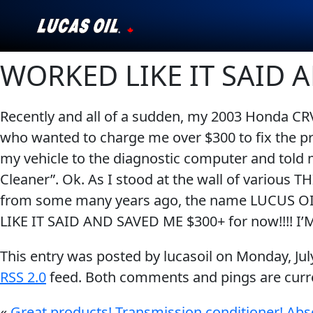
WORKED LIKE IT SAID 
Our Story
Products ▾
Recently and all of a sudden, my 2003 Honda CRV 
who wanted to charge me over $300 to fix the p
Testimonials
my vehicle to the diagnostic computer and told 
Ambassadors
Cleaner”. Ok. As I stood at the wall of various 
from some many years ago, the name LUCUS OIL
News
LIKE IT SAID AND SAVED ME $300+ for now!!!! 
Why Lucas
This entry was posted by lucasoil on
Monday, Jul
RSS 2.0
feed. Both comments and pings are curre
Store Locator
«
Great products! Transmission conditioner! Abs