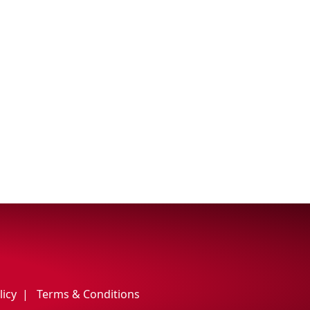
licy
Terms & Conditions