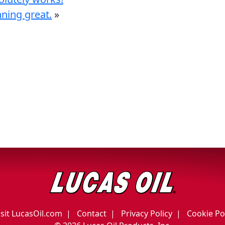
nning great.
»
isit LucasOil.com
Contact
Privacy Policy
Cookie Po