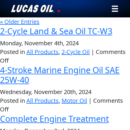
« Older Entries
Our Story
2-Cycle Land & Sea Oil TC-W3
Products ▾
Monday, November 4th, 2024
Posted in
All Products
,
2-Cycle Oil
|
Comments
Testimonials
on
Off
4-Stroke Marine Engine Oil SAE
2-
Ambassadors
Cycle
25W-40
News
Land
Wednesday, November 20th, 2024
&
Why Lucas
Posted in
All Products
,
Motor Oil
|
Comments
Sea
on
Off
Oil
Store Locator
Complete Engine Treatment
4-
TC-
Stroke
My Vehicle
W3