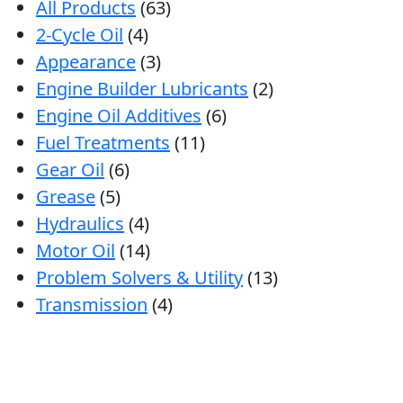
All Products
(63)
2-Cycle Oil
(4)
Appearance
(3)
Engine Builder Lubricants
(2)
Engine Oil Additives
(6)
Fuel Treatments
(11)
Gear Oil
(6)
Grease
(5)
Hydraulics
(4)
Motor Oil
(14)
Problem Solvers & Utility
(13)
Transmission
(4)