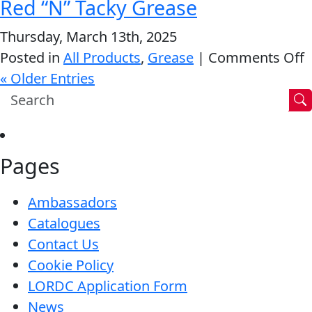
Red “N” Tacky Grease
M
G
Thursday, March 13th, 2025
o
Posted in
All Products
,
Grease
|
Comments Off
R
« Older Entries
“
T
G
Pages
Ambassadors
Catalogues
Contact Us
Cookie Policy
LORDC Application Form
News