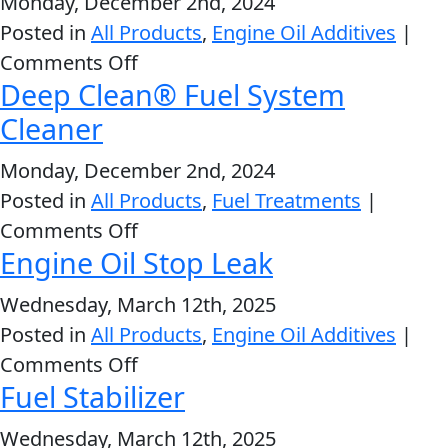
Monday, December 2nd, 2024
Marine
Posted in
All Products
,
Engine Oil Additives
|
Engine
on
Comments Off
Oil
Deep Clean® Fuel System
Complete
SAE
Engine
Cleaner
25W-
Français
Treatment
40
Monday, December 2nd, 2024
English
Posted in
All Products
,
Fuel Treatments
|
on
Comments Off
Engine Oil Stop Leak
Deep
Clean®
Wednesday, March 12th, 2025
Fuel
Posted in
All Products
,
Engine Oil Additives
|
System
on
Comments Off
Cleaner
Fuel Stabilizer
Engine
Oil
Wednesday, March 12th, 2025