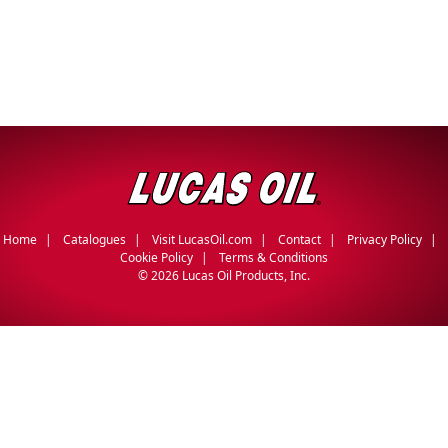
Home
Catalogues
Visit LucasOil.com
Contact
Privacy Policy
Cookie Policy
Terms & Conditions
©
2026 Lucas Oil Products, Inc.
English
Français
(
French
)