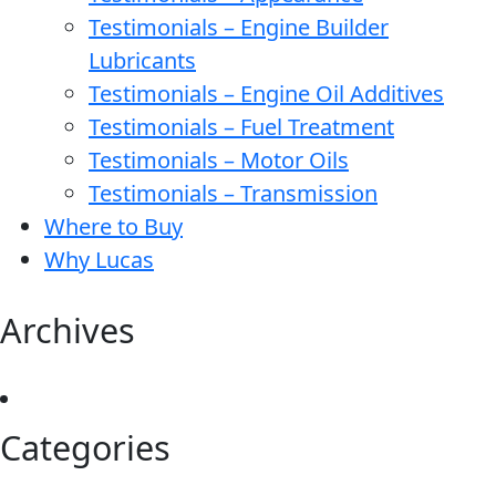
Testimonials – Engine Builder
Lubricants
Testimonials – Engine Oil Additives
Testimonials – Fuel Treatment
Testimonials – Motor Oils
Testimonials – Transmission
Where to Buy
Why Lucas
Archives
Categories