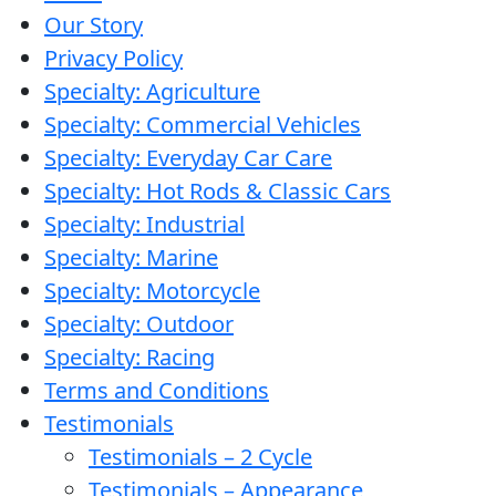
Our Story
Privacy Policy
Specialty: Agriculture
Specialty: Commercial Vehicles
Specialty: Everyday Car Care
Specialty: Hot Rods & Classic Cars
Specialty: Industrial
Specialty: Marine
Specialty: Motorcycle
Specialty: Outdoor
Specialty: Racing
Terms and Conditions
Testimonials
Testimonials – 2 Cycle
Testimonials – Appearance