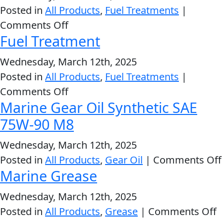
Stop
Posted in
All Products
,
Fuel Treatments
|
Leak
on
Comments Off
Fuel Treatment
Fuel
Stabilizer
Wednesday, March 12th, 2025
Posted in
All Products
,
Fuel Treatments
|
on
Comments Off
Marine Gear Oil Synthetic SAE
Fuel
Treatment
75W-90 M8
Wednesday, March 12th, 2025
Posted in
All Products
,
Gear Oil
|
Comments Off
Marine Grease
Wednesday, March 12th, 2025
o
Posted in
All Products
,
Grease
|
Comments Off