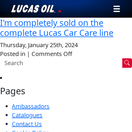
I’m completely sold on the
Our Story
complete Lucas Car Care line
Products ▾
Thursday, January 25th, 2024
on
Posted in |
Comments Off
Testimonials
I’m
Ambassadors
completely
sold
News
Pages
on
the
Why Lucas
Ambassadors
complete
Catalogues
Lucas
Store Locator
Contact Us
Car
My Vehicle