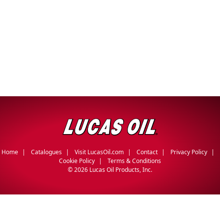
Home
Catalogues
Visit LucasOil.com
Contact
Privacy Policy
Cookie Policy
Terms & Conditions
©
2026 Lucas Oil Products, Inc.