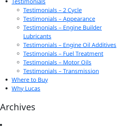
Testimonials
Testimonials – 2 Cycle
Testimonials – Appearance
Testimonials – Engine Builder
Lubricants
Testimonials – Engine Oil Additives
Testimonials – Fuel Treatment
Testimonials – Motor Oils
Testimonials – Transmission
Where to Buy
Why Lucas
Archives