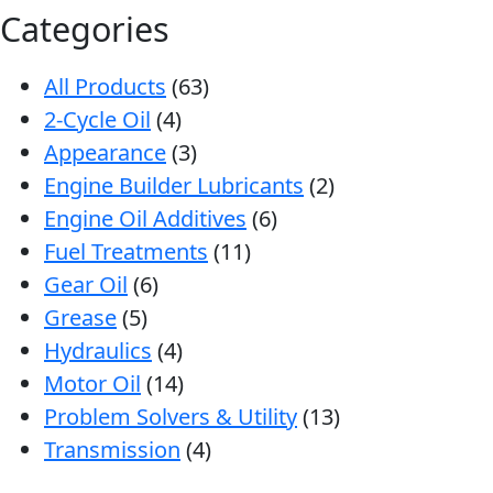
Categories
All Products
(63)
2-Cycle Oil
(4)
Appearance
(3)
Engine Builder Lubricants
(2)
Engine Oil Additives
(6)
Fuel Treatments
(11)
Gear Oil
(6)
Grease
(5)
Hydraulics
(4)
Motor Oil
(14)
Problem Solvers & Utility
(13)
Transmission
(4)