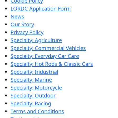
Cookie Policy
Care
LORDC Application Form
line
News
Our Story
Privacy Policy
Français
Specialty: Agriculture
Specialty: Commercial Vehicles
English
Specialty: Everyday Car Care
Specialty: Hot Rods & Classic Cars
Specialty: Industrial
Specialty: Marine
Specialty: Motorcycle
Specialty: Outdoor
Specialty: Racing
Terms and Conditions