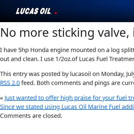
No more sticking valve, 
Our Story
Products ▾
I have 5hp Honda engine mounted on a log splitte
out and clean. I use 1/2oz.of Lucas Fuel Treatmen
Testimonials
This entry was posted by lucasoil on
Monday, Jul
Ambassadors
RSS 2.0
feed. Both comments and pings are curre
News
«
Just wanted to offer high praise for your fuel 
Since we stated using Lucas Oil Marine Fuel addi
Why Lucas
Comments are closed.
Store Locator