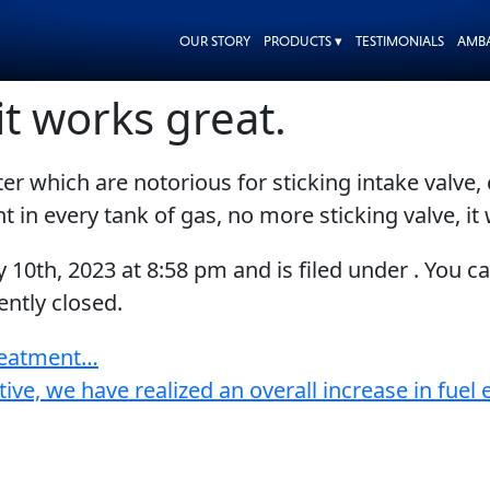
OUR STORY
PRODUCTS ▾
TESTIMONIALS
AMB
it works great.
r which are notorious for sticking intake valve, 
t in every tank of gas, no more sticking valve, it
y 10th, 2023
at
8:58 pm
and is filed under . You c
ntly closed.
treatment…
tive, we have realized an overall increase in fue