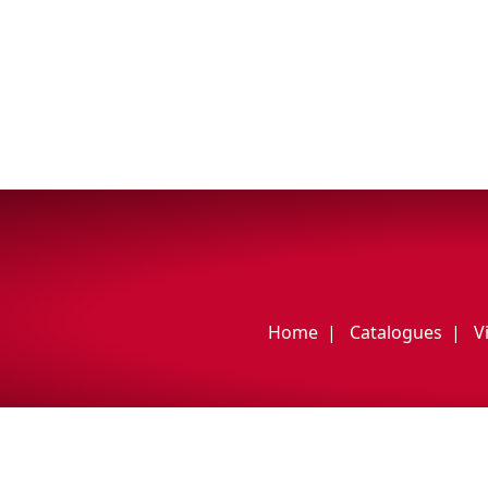
My Vehicle
Français
English
Home
Catalogues
V