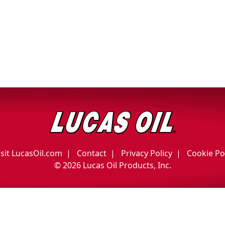
isit LucasOil.com
Contact
Privacy Policy
Cookie Po
©
2026 Lucas Oil Products, Inc.