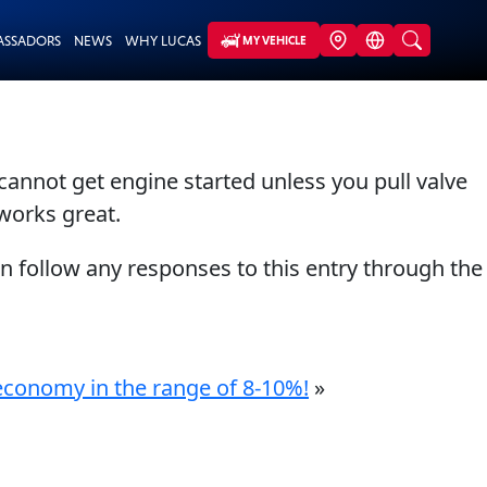
ASSADORS
NEWS
WHY LUCAS
MY VEHICLE
cannot get engine started unless you pull valve
 works great.
an follow any responses to this entry through the
l economy in the range of 8-10%!
»