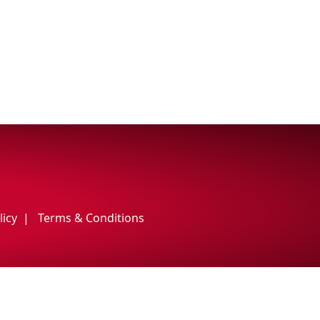
licy
Terms & Conditions