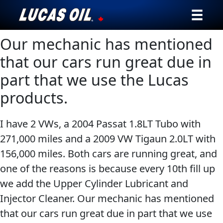
Our mechanic has mentioned
Our Story
that our cars run great due in
Products ▾
part that we use the Lucas
products.
Testimonials
Ambassadors
I have 2 VWs, a 2004 Passat 1.8LT Tubo with
271,000 miles and a 2009 VW Tigaun 2.0LT with
News
156,000 miles. Both cars are running great, and
one of the reasons is because every 10th fill up
Why Lucas
we add the Upper Cylinder Lubricant and
Store Locator
Injector Cleaner. Our mechanic has mentioned
that our cars run great due in part that we use
My Vehicle