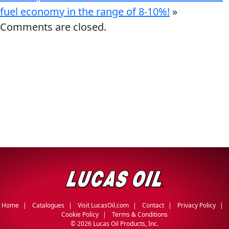
fuel economy in the range of 8-10%!
»
Comments are closed.
Home
Catalogues
Visit LucasOil.com
Contact
Privacy Policy
Cookie Policy
Terms & Conditions
©
2026 Lucas Oil Products, Inc.