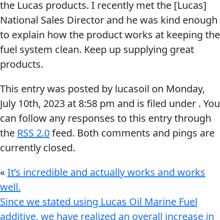
the Lucas products. I recently met the [Lucas]
National Sales Director and he was kind enough
to explain how the product works at keeping the
fuel system clean. Keep up supplying great
products.
Français
This entry was posted by lucasoil on
Monday,
English
July 10th, 2023
at
8:58 pm
and is filed under . You
can follow any responses to this entry through
the
RSS 2.0
feed. Both comments and pings are
currently closed.
«
It’s incredible and actually works and works
well.
Since we stated using Lucas Oil Marine Fuel
additive, we have realized an overall increase in