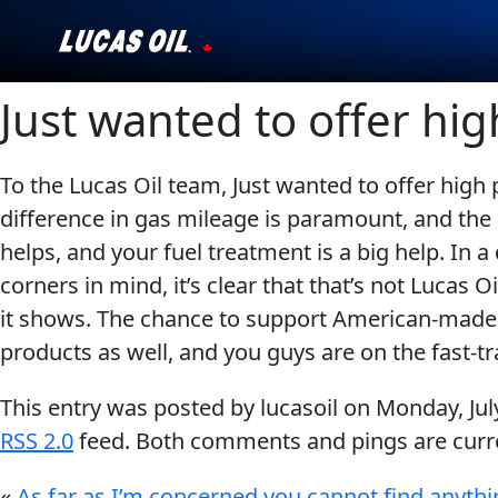
Just wanted to offer hig
Our Story
Products ▾
To the Lucas Oil team, Just wanted to offer high
difference in gas mileage is paramount, and the 
Testimonials
helps, and your fuel treatment is a big help. In
Ambassadors
corners in mind, it’s clear that that’s not Lucas
it shows. The chance to support American-made p
News
products as well, and you guys are on the fast-t
Why Lucas
This entry was posted by lucasoil on
Monday, Jul
RSS 2.0
feed. Both comments and pings are curre
Store Locator
«
As far as I’m concerned you cannot find anythi