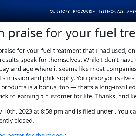
OUR STORY
PRODUCTS ▾
TESTIMONIALS
AMB
h praise for your fuel t
 praise for your fuel treatment that I had used,
results speak for themselves. While I don’t have 
 a day and age where it seems like most companies
 Oil’s mission and philosophy. You pride yourselve
roducts is a bonus, too — that’s a long-instill
rack to earning a customer for life. Thanks, and 
y 10th, 2023
at
8:58 pm
and is filed under . You c
ntly closed.
ng better for the money.