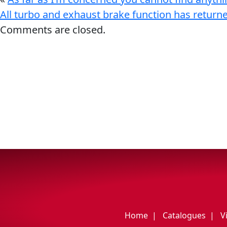
My Vehicle
All turbo and exhaust brake function has return
Comments are closed.
Français
English
Home
Catalogues
V