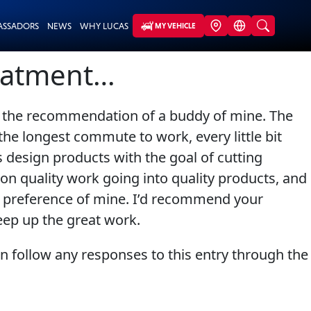
ASSADORS
NEWS
WHY LUCAS
MY VEHICLE
reatment…
 on the recommendation of a buddy of mine. The
the longest commute to work, every little bit
 design products with the goal of cutting
s on quality work going into quality products, and
ed preference of mine. I’d recommend your
keep up the great work.
an follow any responses to this entry through the