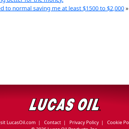
ed to normal saving me at least $1500 to $2,000
»
isit LucasOil.com
Contact
Privacy Policy
Cookie Po