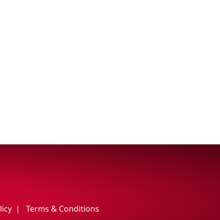
licy
Terms & Conditions