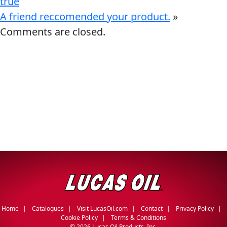
true
A friend reccomended your product.
»
Comments are closed.
Français
English
Home
Catalogues
Visit LucasOil.com
Contact
Privacy Policy
Cookie Policy
Terms & Conditions
©
2026 Lucas Oil Products, Inc.