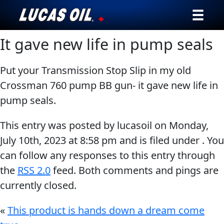
It gave new life in pump seals
Our Story
Products ▾
Put your Transmission Stop Slip in my old
Crossman 760 pump BB gun- it gave new life in
Testimonials
pump seals.
Ambassadors
This entry was posted by lucasoil on
Monday,
July 10th, 2023
at
8:58 pm
and is filed under . You
News
can follow any responses to this entry through
the
RSS 2.0
feed. Both comments and pings are
Why Lucas
currently closed.
Store Locator
«
This product is hands down a dream come
My Vehicle