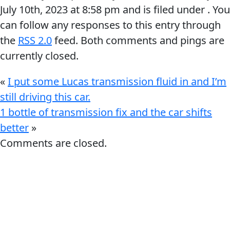
July 10th, 2023
at
8:58 pm
and is filed under . You
can follow any responses to this entry through
the
RSS 2.0
feed. Both comments and pings are
currently closed.
Français
«
I put some Lucas transmission fluid in and I’m
still driving this car.
English
1 bottle of transmission fix and the car shifts
better
»
Comments are closed.