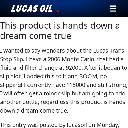
This product is hands down a
Our Story
dream come true
Products ▾
I wanted to say wonders about the Lucas Trans
Testimonials
Stop Slip. I have a 2006 Monte Carlo, that had a
fluid and filter change at 92000. After it began to
Ambassadors
slip alot, I added this to it and BOOM, no
News
slipping! I currently have 115000 and still strong,
I will often get a minor slip but am going to add
Why Lucas
another bottle, regardless this product is hands
down a dream come true.
Store Locator
This entry was posted by lucasoil on
Monday,
My Vehicle