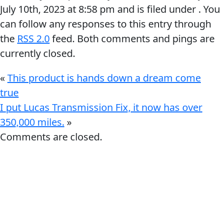
July 10th, 2023
at
8:58 pm
and is filed under . You
can follow any responses to this entry through
the
RSS 2.0
feed. Both comments and pings are
currently closed.
Français
«
This product is hands down a dream come
true
English
I put Lucas Transmission Fix, it now has over
350,000 miles.
»
Comments are closed.