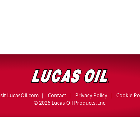
isit LucasOil.com
Contact
Privacy Policy
Cookie Po
©
2026 Lucas Oil Products, Inc.