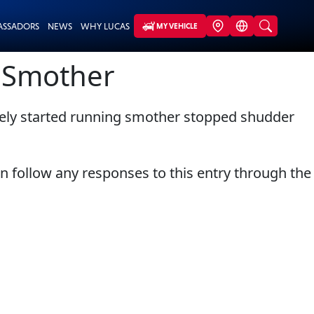
ASSADORS
NEWS
WHY LUCAS
MY VEHICLE
g Smother
tely started running smother stopped shudder
an follow any responses to this entry through the