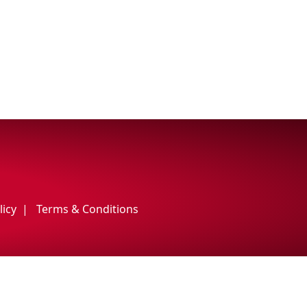
licy
Terms & Conditions