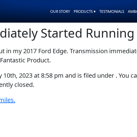
OUR STORY
PRODUCTS ▾
TESTIMONIALS
AMB
diately Started Runnin
put in my 2017 Ford Edge. Transmission immedia
Fantastic Product.
y 10th, 2023
at
8:58 pm
and is filed under . You c
ntly closed.
miles.