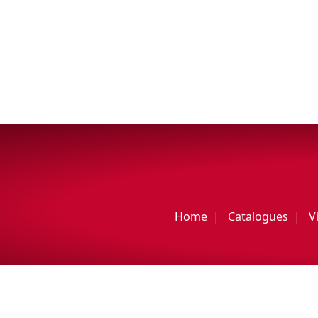
My Vehicle
Français
English
Home
Catalogues
V