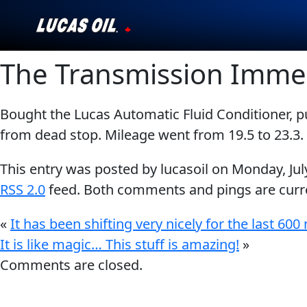
The Transmission Imme
Our Story
Products ▾
Bought the Lucas Automatic Fluid Conditioner, 
from dead stop. Mileage went from 19.5 to 23.3. 
Testimonials
This entry was posted by lucasoil on
Monday, Jul
Ambassadors
RSS 2.0
feed. Both comments and pings are curre
News
«
It has been shifting very nicely for the last 600 
It is like magic… This stuff is amazing!
Why Lucas
»
Comments are closed.
Store Locator