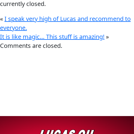
currently closed.
«
I speak very high of Lucas and recommend to
everyone.
It is like magic… This stuff is amazing!
»
Français
Comments are closed.
English