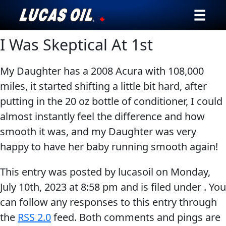
I Was Skeptical At 1st
Our Story
Products ▾
My Daughter has a 2008 Acura with 108,000
miles, it started shifting a little bit hard, after
Testimonials
putting in the 20 oz bottle of conditioner, I could
almost instantly feel the difference and how
Ambassadors
smooth it was, and my Daughter was very
happy to have her baby running smooth again!
News
This entry was posted by lucasoil on
Monday,
Why Lucas
July 10th, 2023
at
8:58 pm
and is filed under . You
Store Locator
can follow any responses to this entry through
the
RSS 2.0
feed. Both comments and pings are
My Vehicle