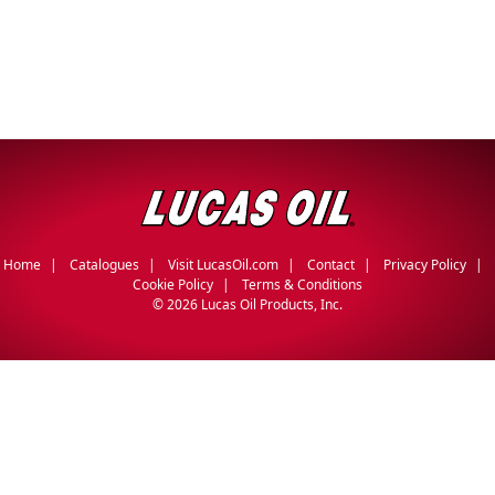
Home
Catalogues
Visit LucasOil.com
Contact
Privacy Policy
Cookie Policy
Terms & Conditions
©
2026 Lucas Oil Products, Inc.
English
Français
(
French
)