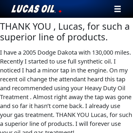
THANK YOU , Lucas, for such a
Our Story
superior line of products.
Products ▾
I have a 2005 Dodge Dakota with 130,000 miles.
Testimonials
Recently I started to use full synthetic oil. I
noticed I had a minor tap in the engine. On my
Ambassadors
recent oil change the attendant heard this tap
News
and recommended using your Heavy Duty Oil
Treatment . Almost right away the tap was gone
Why Lucas
and so far it hasn’t come back. I already use
your gas treatment. THANK YOU Lucas, for such
Store Locator
a superior line of products. I will forever use
My Vehicle
your oil and gas treatment!