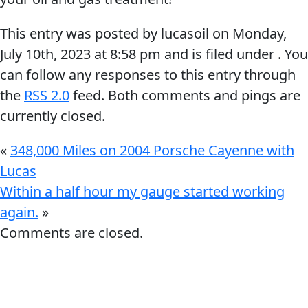
This entry was posted by lucasoil on
Monday,
July 10th, 2023
at
8:58 pm
and is filed under . You
can follow any responses to this entry through
the
RSS 2.0
feed. Both comments and pings are
Français
currently closed.
English
«
348,000 Miles on 2004 Porsche Cayenne with
Lucas
Within a half hour my gauge started working
again.
»
Comments are closed.