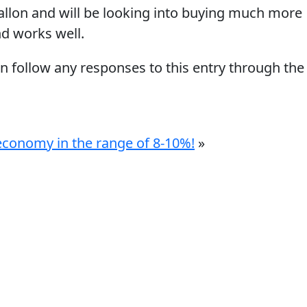
llon and will be looking into buying much more
nd works well.
an follow any responses to this entry through the
l economy in the range of 8-10%!
»