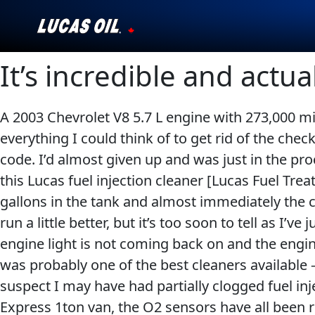
It’s incredible and actu
Our Story
Products ▾
A 2003 Chevrolet V8 5.7 L engine with 273,000 mil
everything I could think of to get rid of the check
Testimonials
code. I’d almost given up and was just in the pro
Ambassadors
this Lucas fuel injection cleaner [Lucas Fuel T
gallons in the tank and almost immediately the c
News
run a little better, but it’s too soon to tell as I
engine light is not coming back on and the engin
Why Lucas
was probably one of the best cleaners available –
suspect I may have had partially clogged fuel in
Store Locator
Express 1ton van, the O2 sensors have all been re