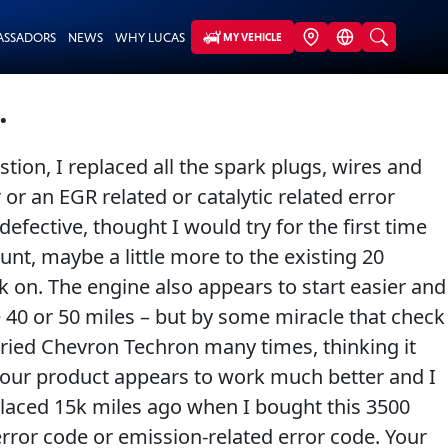
ASSADORS
NEWS
WHY LUCAS
MY VEHICLE
.
tion, I replaced all the spark plugs, wires and
r or an EGR related or catalytic related error
efective, thought I would try for the first time
nt, maybe a little more to the existing 20
 on. The engine also appears to start easier and
aybe 40 or 50 miles – but by some miracle that check
tried Chevron Techron many times, thinking it
k your product appears to work much better and I
eplaced 15k miles ago when I bought this 3500
error code or emission-related error code. Your