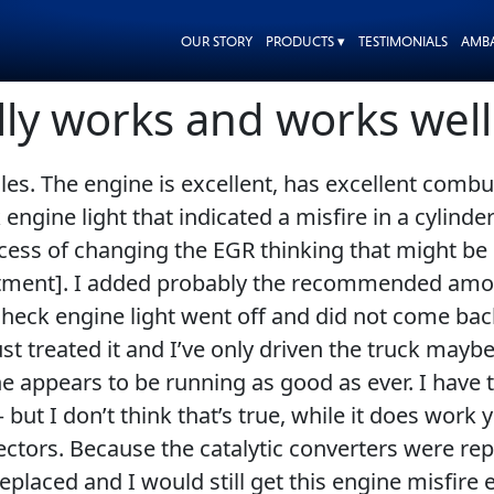
OUR STORY
PRODUCTS ▾
TESTIMONIALS
AMB
ally works and works well
es. The engine is excellent, has excellent combus
 engine light that indicated a misfire in a cylinde
cess of changing the EGR thinking that might be d
reatment]. I added probably the recommended amou
heck engine light went off and did not come back
’ve just treated it and I’ve only driven the truck m
e appears to be running as good as ever. I have 
 but I don’t think that’s true, while it does wor
jectors. Because the catalytic converters were r
placed and I would still get this engine misfire 