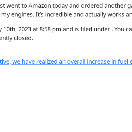
ust went to Amazon today and ordered another ga
l my engines. It’s incredible and actually works a
y 10th, 2023
at
8:58 pm
and is filed under . You c
ntly closed.
tive, we have realized an overall increase in fue