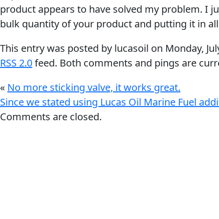
My Vehicle
product appears to have solved my problem. I j
bulk quantity of your product and putting it in al
This entry was posted by lucasoil on
Monday, Jul
RSS 2.0
feed. Both comments and pings are curre
Français
«
No more sticking valve, it works great.
English
Since we stated using Lucas Oil Marine Fuel addi
Comments are closed.