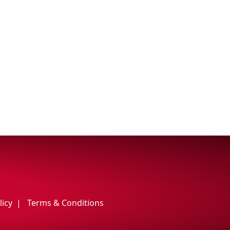
licy
Terms & Conditions