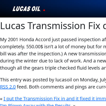
Lucas Transmission Fix 
Our Story
Products ▾
My 2001 Honda Accord just passed inspection a
completely. 550.00$ isn’t a lot of money but fo
Testimonials
bill was after the inspection.) A new transmissi
Ambassadors
during the winter due to lack of work. And a new 
though all the gears triple checked fluid levels 
News
This entry was posted by lucasoil on
Monday, Jul
Why Lucas
RSS 2.0
feed. Both comments and pings are curre
Store Locator
«
I put the Transmission Fix in and it fixed it imm
I’m Blown Away with the Results.
»