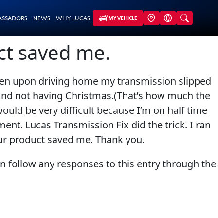
ASSADORS
NEWS
WHY LUCAS
MY VEHICLE
uct saved me.
hen upon driving home my transmission slipped
s and not having Christmas.(That’s how much the
ould be very difficult because I’m on half time
ent. Lucas Transmission Fix did the trick. I ran
Your product saved me. Thank you.
an follow any responses to this entry through the