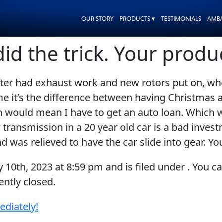
OUR STORY
PRODUCTS ▾
TESTIMONIALS
AMB
did the trick. Your prod
fter had exhaust work and new rotors put on, w
r me it’s the difference between having Christma
on would mean I have to get an auto loan. Which w
transmission in a 20 year old car is a bad investm
and was relieved to have the car slide into gear. 
y 10th, 2023
at
8:59 pm
and is filed under . You c
ntly closed.
ediately!