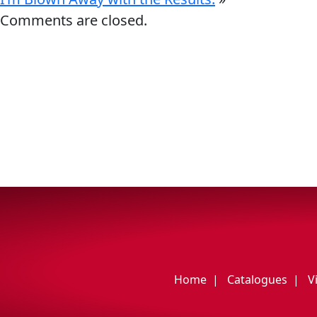
My Vehicle
Comments are closed.
Français
English
Home
Catalogues
V