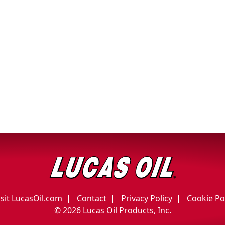
isit LucasOil.com
Contact
Privacy Policy
Cookie Po
©
2026 Lucas Oil Products, Inc.