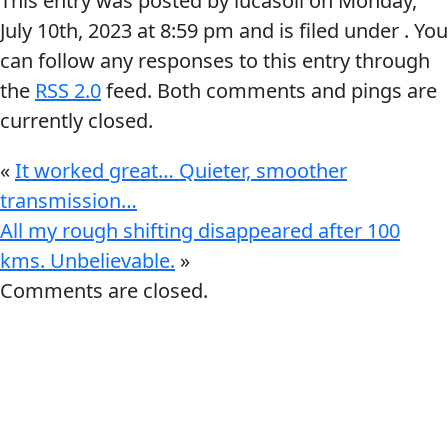
This entry was posted by lucasoil on
Monday,
July 10th, 2023
at
8:59 pm
and is filed under . You
can follow any responses to this entry through
the
RSS 2.0
feed. Both comments and pings are
currently closed.
Français
«
It worked great… Quieter, smoother
English
transmission…
All my rough shifting disappeared after 100
kms. Unbelievable.
»
Comments are closed.