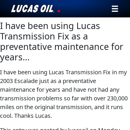
I have been using Lucas
Our Story
Transmission Fix as a
Products ▾
preventative maintenance for
years…
Testimonials
Ambassadors
I have been using Lucas Transmission Fix in my
2003 Escalade just as a preventative
News
maintenance for years and have not had any
transmission problems so far with over 230,000
Why Lucas
miles on the original transmission, and it runs
Store Locator
cool. Thanks Lucas.
My Vehicle