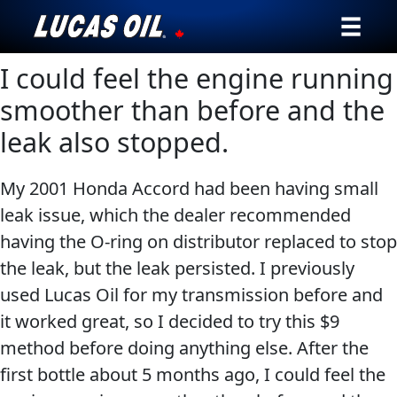
I could feel the engine running
Our Story
smoother than before and the
Products ▾
leak also stopped.
Testimonials
My 2001 Honda Accord had been having small
Ambassadors
leak issue, which the dealer recommended
having the O-ring on distributor replaced to stop
News
the leak, but the leak persisted. I previously
used Lucas Oil for my transmission before and
Why Lucas
it worked great, so I decided to try this $9
method before doing anything else. After the
Store Locator
first bottle about 5 months ago, I could feel the
My Vehicle