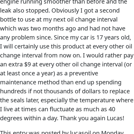
engine running smoother than before and the
leak also stopped. Obviously I got a second
bottle to use at my next oil change interval
which was two months ago and had not have
any problem since. Since my car is 17 years old,
Français
I will certainly use this product at every other oil
change interval from now on. I would rather pay
English
an extra $9 at every other oil change interval (or
at least once a year) as a preventive
maintenance method than end up spending
hundreds if not thousands of dollars to replace
the seals later, especially the temperature where
I live at times can fluctuate as much as 40
degrees within a day. Thank you again Lucas!
This entry was posted by lucasoil on
Monday,