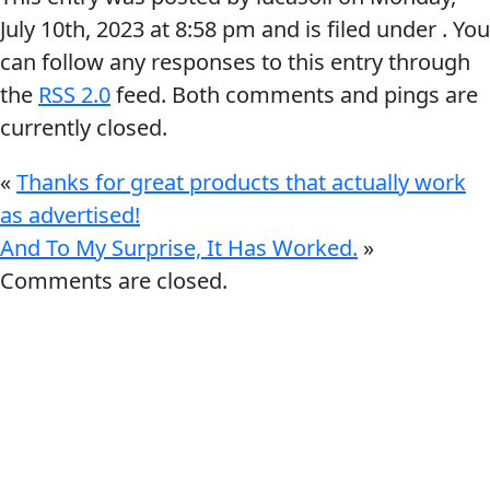
July 10th, 2023
at
8:58 pm
and is filed under . You
can follow any responses to this entry through
the
RSS 2.0
feed. Both comments and pings are
currently closed.
«
Thanks for great products that actually work
as advertised!
And To My Surprise, It Has Worked.
»
Comments are closed.