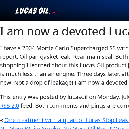
I am now a devoted Luc
Our Story
Products ▾
I have a 2004 Monte Carlo Supercharged SS with 
report: Oil pan gasket leak, Rear main seal, Both
Testimonials
shopping I learned about this Lucas Oil product 
Ambassadors
is much less than an engine. Three days later, a
new! Not a drop of leakage! I am now a devoted
News
This entry was posted by lucasoil on
Monday, Jul
Why Lucas
RSS 2.0
feed. Both comments and pings are curre
Store Locator
«
One treatment with a quart of Lucas Stop Leak
No More White Smoke, No More Oil Burn!! Works