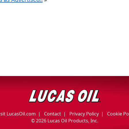
isit LucasOil.com
Contact
Privacy Policy
Cookie Po
©
2026 Lucas Oil Products, Inc.