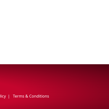
licy
Terms & Conditions