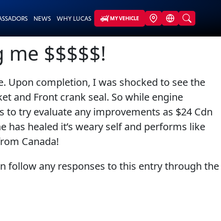
ASSADORS
NEWS
WHY LUCAS
MY VEHICLE
ng me $$$$$!
ge. Upon completion, I was shocked to see the
ket and Front crank seal. So while engine
les to try evaluate any improvements as $24 Cdn
e has healed it’s weary self and performs like
 from Canada!
an follow any responses to this entry through the