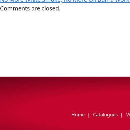
My Vehicle
Comments are closed.
Français
English
Home
Catalogues
V