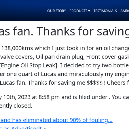
OUR STORY
PRODUCTS ▾
TESTIMONIALS
AMB
as fan. Thanks for savi
138,000kms which I just took in for an oil chan
 valve covers, Oil pan drain plug, Front cover gas
[Engine Oil Stop Leak]. I decided to try two bott
fter one quart of Lucas and miraculously my engin
 Lucas fan. Thanks for saving me $$$$$ ! Cheers
y 10th, 2023
at
8:58 pm
and is filed under . You c
ntly closed.
 and has eliminated about 90% of fouling…
 as Advertised!!
»