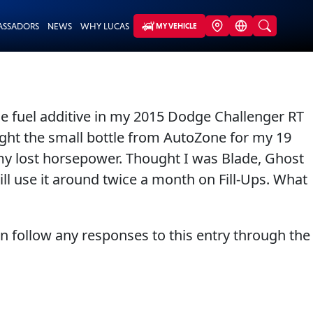
ASSADORS
NEWS
WHY LUCAS
MY VEHICLE
 the fuel additive in my 2015 Dodge Challenger RT
ought the small bottle from AutoZone for my 19
 my lost horsepower. Thought I was Blade, Ghost
will use it around twice a month on Fill-Ups. What
an follow any responses to this entry through the