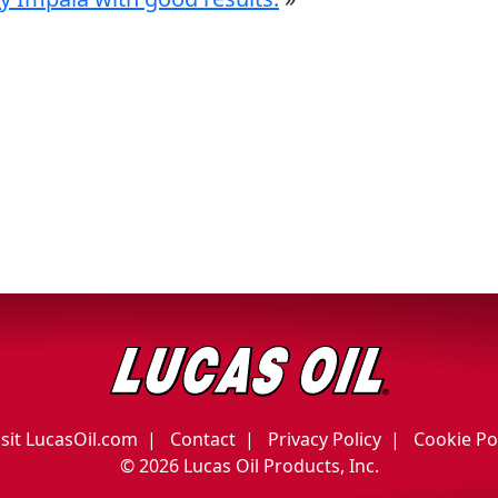
isit LucasOil.com
Contact
Privacy Policy
Cookie Po
©
2026 Lucas Oil Products, Inc.