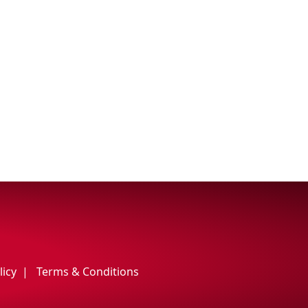
licy
Terms & Conditions