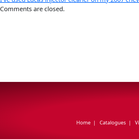
My Vehicle
Comments are closed.
Français
English
Home
Catalogues
V