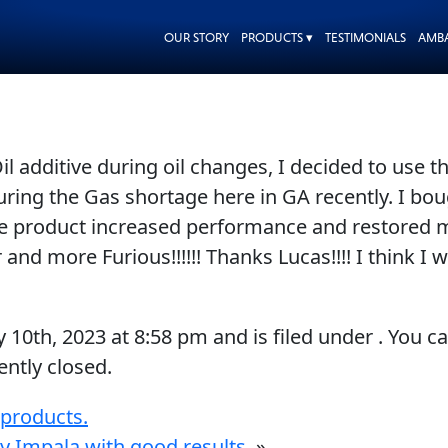
OUR STORY
PRODUCTS ▾
TESTIMONIALS
AMB
 Oil additive during oil changes, I decided to use
during the Gas shortage here in GA recently. I b
 The product increased performance and restored
 and more Furious!!!!!! Thanks Lucas!!!! I think I 
y 10th, 2023
at
8:58 pm
and is filed under . You c
ntly closed.
 products.
y Impala with good results.
»