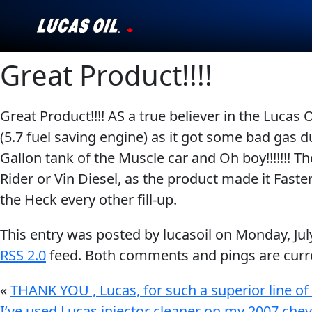
Great Product!!!!
Our Story
Products ▾
Great Product!!!! AS a true believer in the Lucas
(5.7 fuel saving engine) as it got some bad gas 
Testimonials
Gallon tank of the Muscle car and Oh boy!!!!!!!
Ambassadors
Rider or Vin Diesel, as the product made it Faster
the Heck every other fill-up.
News
This entry was posted by lucasoil on
Monday, Jul
Why Lucas
RSS 2.0
feed. Both comments and pings are curre
Store Locator
«
THANK YOU , Lucas, for such a superior line of
I’ve used Lucas injector cleaner on my 2007 chev