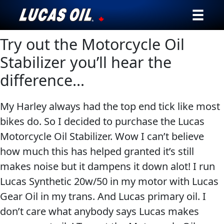
Try out the Motorcycle Oil
Our Story
Stabilizer you’ll hear the
Products ▾
difference…
Testimonials
My Harley always had the top end tick like most
Ambassadors
bikes do. So I decided to purchase the Lucas
Motorcycle Oil Stabilizer. Wow I can’t believe
News
how much this has helped granted it’s still
makes noise but it dampens it down alot! I run
Why Lucas
Lucas Synthetic 20w/50 in my motor with Lucas
Gear Oil in my trans. And Lucas primary oil. I
Store Locator
don’t care what anybody says Lucas makes
My Vehicle