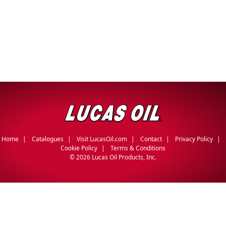
Home
Catalogues
Visit LucasOil.com
Contact
Privacy Policy
Cookie Policy
Terms & Conditions
©
2026 Lucas Oil Products, Inc.