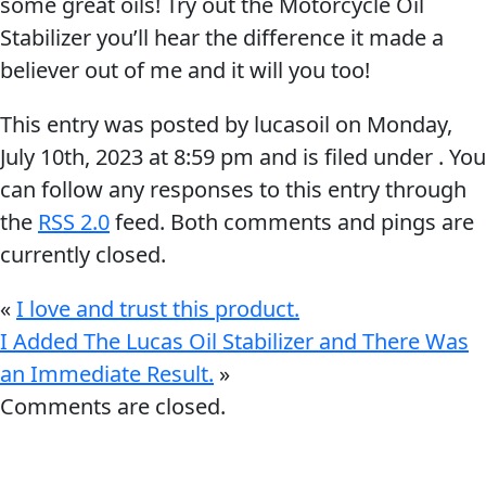
some great oils! Try out the Motorcycle Oil
Stabilizer you’ll hear the difference it made a
believer out of me and it will you too!
This entry was posted by lucasoil on
Monday,
July 10th, 2023
at
8:59 pm
and is filed under . You
Français
can follow any responses to this entry through
English
the
RSS 2.0
feed. Both comments and pings are
currently closed.
«
I love and trust this product.
I Added The Lucas Oil Stabilizer and There Was
an Immediate Result.
»
Comments are closed.