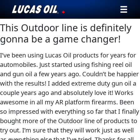
This Outdoor line is definitely
Our Story
gonna be a game changer!
Products ▾
I’ve been using Lucas Oil products for years for
Testimonials
automobiles. Just started using fishing reel oil
and gun oil a few years ago. Couldn’t be happier
Ambassadors
with the results! I added extreme duty gun oil a
News
couple years ago and absolutely love it! Works
awesome in all my AR platform firearms. Been
Why Lucas
so impressed with everything so far that I finally
bought more of the Outdoor line of products to
Store Locator
try out. I’m sure that they will work just as well
My Vehicle
as everything else that I’ve tried. Thanks for all