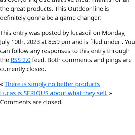
the great products. This Outdoor line is
definitely gonna be a game changer!
This entry was posted by lucasoil on
Monday,
July 10th, 2023
at
8:59 pm
and is filed under . You
Français
can follow any responses to this entry through
English
the
RSS 2.0
feed. Both comments and pings are
currently closed.
«
There is simply no better products
Lucas is SERIOUS about what they sell.
»
Comments are closed.