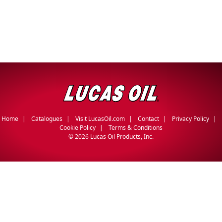
Home
Catalogues
Visit LucasOil.com
Contact
Privacy Policy
Cookie Policy
Terms & Conditions
©
2026 Lucas Oil Products, Inc.
English
Français
(
French
)