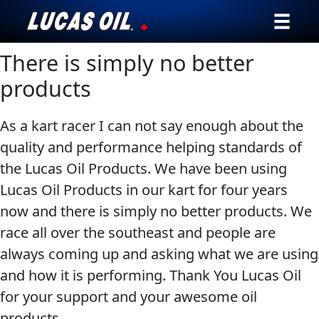
There is simply no better
Our Story
products
Products ▾
As a kart racer I can not say enough about the
Testimonials
quality and performance helping standards of
the Lucas Oil Products. We have been using
Ambassadors
Lucas Oil Products in our kart for four years
News
now and there is simply no better products. We
race all over the southeast and people are
Why Lucas
always coming up and asking what we are using
and how it is performing. Thank You Lucas Oil
Store Locator
for your support and your awesome oil
My Vehicle
products.