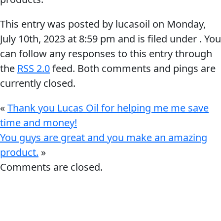
This entry was posted by lucasoil on
Monday,
July 10th, 2023
at
8:59 pm
and is filed under . You
can follow any responses to this entry through
the
RSS 2.0
feed. Both comments and pings are
Français
currently closed.
English
«
Thank you Lucas Oil for helping me me save
time and money!
You guys are great and you make an amazing
product.
»
Comments are closed.