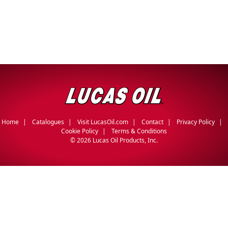
Home
Catalogues
Visit LucasOil.com
Contact
Privacy Policy
Cookie Policy
Terms & Conditions
©
2026 Lucas Oil Products, Inc.
English
Français
(
French
)