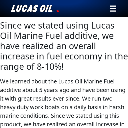
Since we stated using Lucas
Our Story
Oil Marine Fuel additive, we
Products ▾
have realized an overall
increase in fuel economy in the
Testimonials
range of 8-10%!
Ambassadors
We learned about the Lucas Oil Marine Fuel
News
additive about 5 years ago and have been using
Why Lucas
it with great results ever since. We run two
heavy duty work boats on a daily basis in harsh
Store Locator
marine conditions. Since we stated using this
product, we have realized an overall increase in
My Vehicle