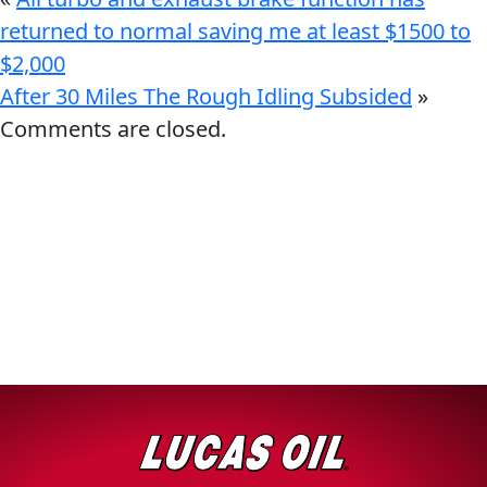
returned to normal saving me at least $1500 to
$2,000
After 30 Miles The Rough Idling Subsided
»
Comments are closed.