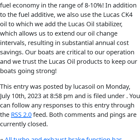
fuel economy in the range of 8-10%! In addition
to the fuel additive, we also use the Lucas CK4
oil to which we add the Lucas Oil stabilizer,
which allows us to extend our oil change
intervals, resulting in substantial annual cost
Français
savings. Our boats are critical to our operation
English
and we trust the Lucas Oil products to keep our
boats going strong!
This entry was posted by lucasoil on
Monday,
July 10th, 2023
at
8:58 pm
and is filed under . You
can follow any responses to this entry through
the
RSS 2.0
feed. Both comments and pings are
currently closed.
«
All turbo and exhaust brake function has