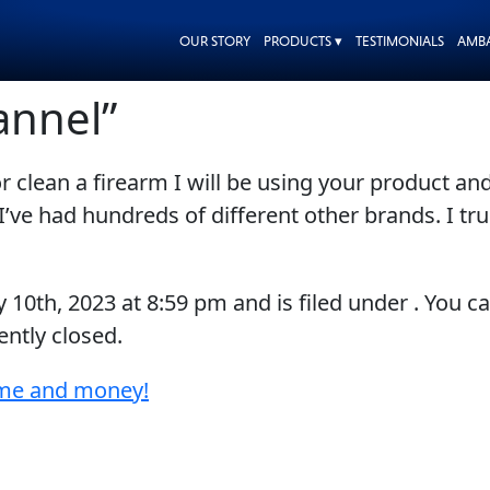
OUR STORY
PRODUCTS ▾
TESTIMONIALS
AMB
annel”
 clean a firearm I will be using your product and
’ve had hundreds of different other brands. I truly
y 10th, 2023
at
8:59 pm
and is filed under . You c
ntly closed.
ime and money!