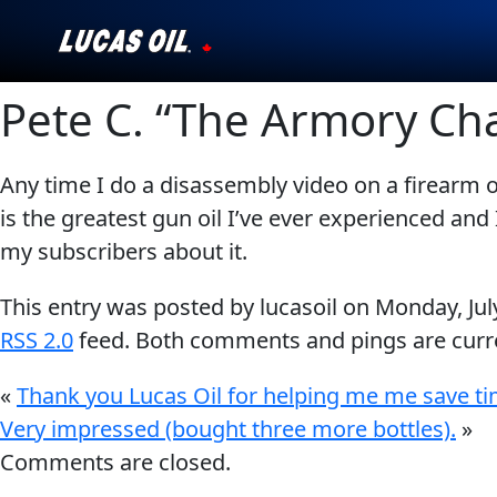
Pete C. “The Armory Ch
Our Story
Products ▾
Any time I do a disassembly video on a firearm or
is the greatest gun oil I’ve ever experienced and I
Testimonials
my subscribers about it.
Ambassadors
This entry was posted by lucasoil on
Monday, Jul
News
RSS 2.0
feed. Both comments and pings are curre
«
Thank you Lucas Oil for helping me me save t
Why Lucas
Very impressed (bought three more bottles).
»
Store Locator
Comments are closed.