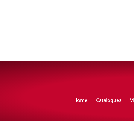
My Vehicle
Français
English
Home
Catalogues
V