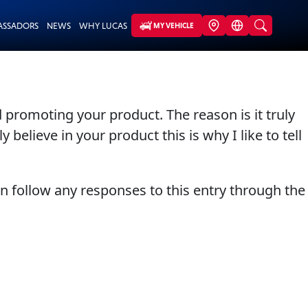
ASSADORS
NEWS
WHY LUCAS
MY VEHICLE
 promoting your product. The reason is it truly
 believe in your product this is why I like to tell
an follow any responses to this entry through the