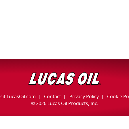
isit LucasOil.com
Contact
Privacy Policy
Cookie Po
©
2026 Lucas Oil Products, Inc.