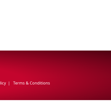
licy
Terms & Conditions