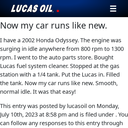
Now my car runs like new.
Our Story
Products ▾
I have a 2002 Honda Odyssey. The engine was
surging in idle anywhere from 800 rpm to 1300
Testimonials
rpm. I went to the auto parts store. Bought
Lucas fuel system cleaner. Stopped at the gas
Ambassadors
station with a 1/4 tank. Put the Lucas in. Filled
the tank. Now my car runs like new. Smooth,
News
normal idle. It was that easy!
Why Lucas
This entry was posted by lucasoil on
Monday,
Store Locator
July 10th, 2023
at
8:58 pm
and is filed under . You
can follow any responses to this entry through
My Vehicle