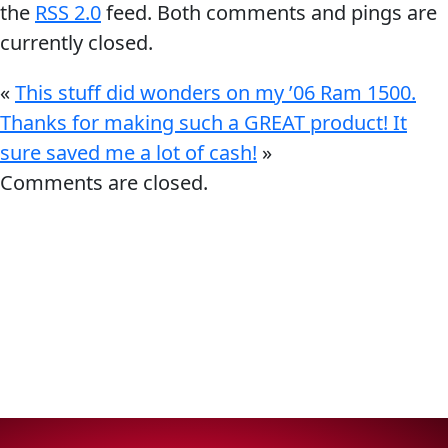
the
RSS 2.0
feed. Both comments and pings are
currently closed.
«
This stuff did wonders on my ’06 Ram 1500.
Thanks for making such a GREAT product! It
Français
sure saved me a lot of cash!
»
Comments are closed.
English