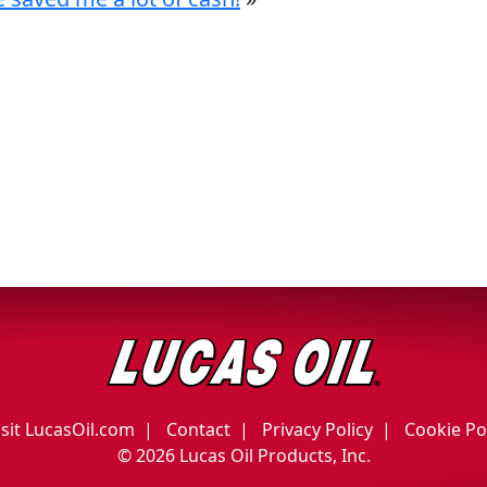
isit LucasOil.com
Contact
Privacy Policy
Cookie Po
©
2026 Lucas Oil Products, Inc.