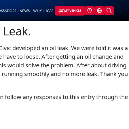
ASSADORS
NEWS
WHY LUCAS
MY VEHICLE
 Leak.
vic developed an oil leak. We were told it was a
have to loose. After getting an oil change and
this would solve the problem. After about driving
 is running smoothly and no more leak. Thank you
an follow any responses to this entry through the