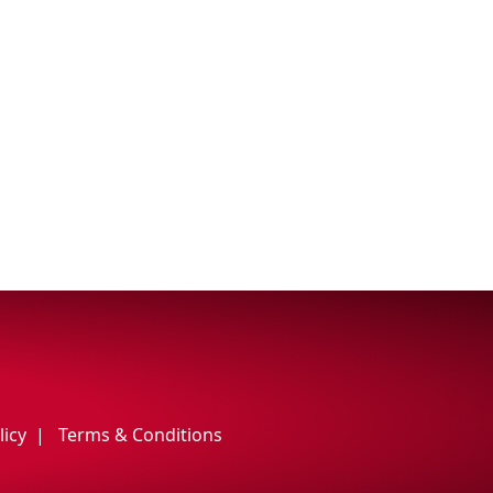
licy
Terms & Conditions