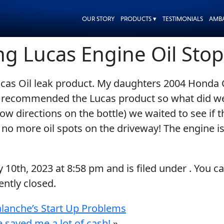
OUR STORY
PRODUCTS ▾
TESTIMONIALS
AMB
ng Lucas Engine Oil Stop
cas Oil leak product. My daughters 2004 Honda Ci
nd recommended the Lucas product so what did we 
ow directions on the bottle) we waited to see if 
d no more oil spots on the driveway! The engine
y 10th, 2023
at
8:58 pm
and is filed under . You c
ntly closed.
alanche’s Start Up Problems
 saved me a lot of cash!
»