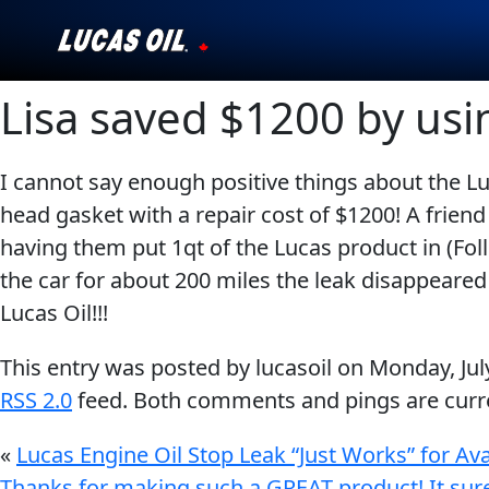
Lisa saved $1200 by usi
Our Story
Products ▾
I cannot say enough positive things about the Lu
head gasket with a repair cost of $1200! A frie
Testimonials
having them put 1qt of the Lucas product in (Foll
Ambassadors
the car for about 200 miles the leak disappeare
Lucas Oil!!!
News
This entry was posted by lucasoil on
Monday, Jul
Why Lucas
RSS 2.0
feed. Both comments and pings are curre
Store Locator
«
Lucas Engine Oil Stop Leak “Just Works” for Av
Thanks for making such a GREAT product! It sure