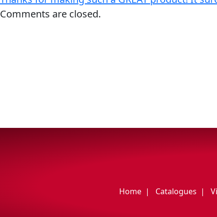
My Vehicle
Comments are closed.
Français
English
Home
Catalogues
V