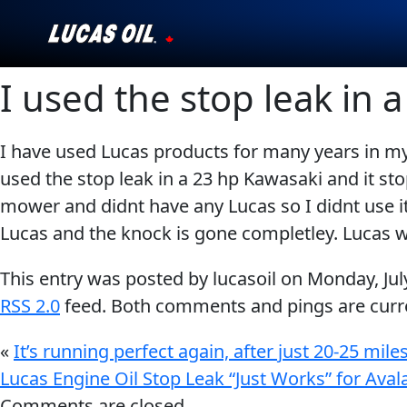
I used the stop leak in 
Our Story
Products ▾
I have used Lucas products for many years in my v
used the stop leak in a 23 hp Kawasaki and it sto
Testimonials
mower and didnt have any Lucas so I didnt use it
Ambassadors
Lucas and the knock is gone completley. Lucas wi
News
This entry was posted by lucasoil on
Monday, Jul
RSS 2.0
feed. Both comments and pings are curre
Why Lucas
«
It’s running perfect again, after just 20-25 miles
Store Locator
Lucas Engine Oil Stop Leak “Just Works” for Ava
Comments are closed.