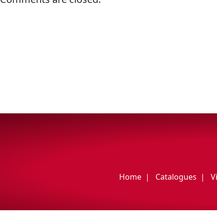
My Vehicle
Français
English
Home
Catalogues
V