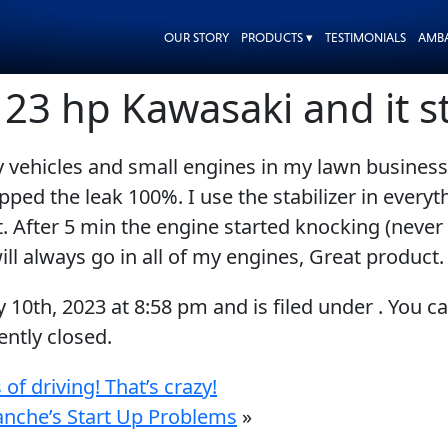
OUR STORY
PRODUCTS ▾
TESTIMONIALS
AMB
a 23 hp Kawasaki and it 
ehicles and small engines in my lawn business. It
pped the leak 100%. I use the stabilizer in every
. After 5 min the engine started knocking (never 
ll always go in all of my engines, Great product.
y 10th, 2023
at
8:58 pm
and is filed under . You c
ntly closed.
 of driving! That’s crazy!
lanche’s Start Up Problems
»