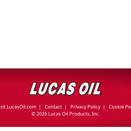
isit LucasOil.com
Contact
Privacy Policy
Cookie Po
©
2026 Lucas Oil Products, Inc.