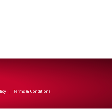
licy
Terms & Conditions