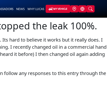
ASSADORS
NEWS
WHY LUCAS
MY VEHICLE
stopped the leak 100%.
s hard to believe it works but it really does. I
thing. I recently changed oil in a commercial hand
heard it before) I then changed oil again adding
an follow any responses to this entry through the