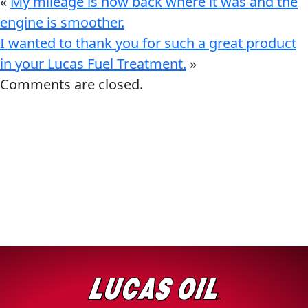
«
My mileage is now back where it was and the
engine is smoother.
I wanted to thank you for such a great product
in your Lucas Fuel Treatment.
»
Comments are closed.
Français
English