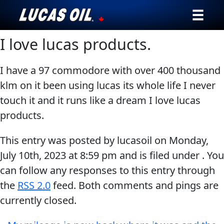
I love lucas products.
Our Story
Products ▾
I have a 97 commodore with over 400 thousand
klm on it been using lucas its whole life I never
Testimonials
touch it and it runs like a dream I love lucas
products.
Ambassadors
This entry was posted by lucasoil on
Monday,
News
July 10th, 2023
at
8:59 pm
and is filed under . You
can follow any responses to this entry through
Why Lucas
the
RSS 2.0
feed. Both comments and pings are
Store Locator
currently closed.
My Vehicle