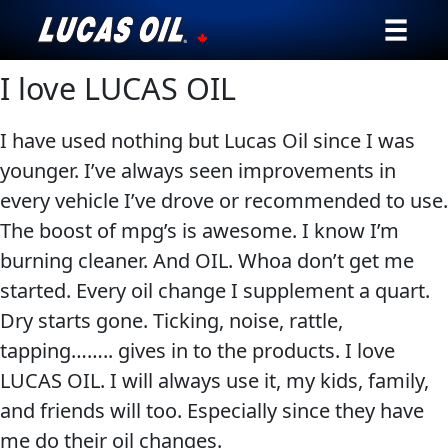
I love LUCAS OIL
Our Story
Products ▾
I have used nothing but Lucas Oil since I was
younger. I’ve always seen improvements in
Testimonials
every vehicle I’ve drove or recommended to use.
The boost of mpg’s is awesome. I know I’m
Ambassadors
burning cleaner. And OIL. Whoa don’t get me
started. Every oil change I supplement a quart.
News
Dry starts gone. Ticking, noise, rattle,
Why Lucas
tapping…….. gives in to the products. I love
LUCAS OIL. I will always use it, my kids, family,
Store Locator
and friends will too. Especially since they have
me do their oil changes.
My Vehicle