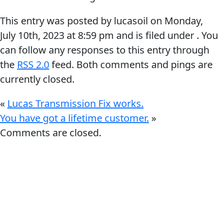
This entry was posted by lucasoil on
Monday,
July 10th, 2023
at
8:59 pm
and is filed under . You
can follow any responses to this entry through
the
RSS 2.0
feed. Both comments and pings are
Français
currently closed.
English
«
Lucas Transmission Fix works.
You have got a lifetime customer.
»
Comments are closed.