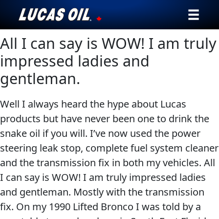
All I can say is WOW! I am truly
Our Story
impressed ladies and
Products ▾
gentleman.
Testimonials
Well I always heard the hype about Lucas
Ambassadors
products but have never been one to drink the
snake oil if you will. I’ve now used the power
News
steering leak stop, complete fuel system cleaner
and the transmission fix in both my vehicles. All
Why Lucas
I can say is WOW! I am truly impressed ladies
and gentleman. Mostly with the transmission
Store Locator
fix. On my 1990 Lifted Bronco I was told by a
My Vehicle