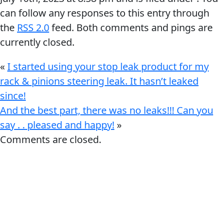
can follow any responses to this entry through
the
RSS 2.0
feed. Both comments and pings are
currently closed.
«
I started using your stop leak product for my
rack & pinions steering leak. It hasn’t leaked
since!
And the best part, there was no leaks!!! Can you
say . . pleased and happy!
»
Comments are closed.