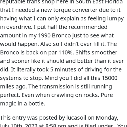
reputable trans shop here in South East Florida
that I needed a new torque converter due to it
having what I can only explain as feeling lumpy
in overdrive. I put half the recommended
amount in my 1990 Bronco just to see what
Français
would happen. Also so I didn’t over fill it. The
Bronco is back on par 110%. Shifts smoother
English
and sooner like it should and better than it ever
did. It literally took 5 minutes of driving for the
systems to stop. Mind you I did all this 15000
miles ago. The transmission is still running
perfect. Even when crawling on rocks. Pure
magic in a bottle.
This entry was posted by lucasoil on
Monday,
July 10th, 2023
at
8:58 pm
and is filed under . You