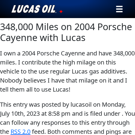
348,000 Miles on 2004 Porsche
Our Story
Cayenne with Lucas
Products ▾
I own a 2004 Porsche Cayenne and have 348,000
Testimonials
miles. I contribute the high milage on this
vehicle to the use regular Lucas gas additives.
Ambassadors
Nobody believes I have that milage on it and I
News
tell them all to use Lucas!
Why Lucas
This entry was posted by lucasoil on
Monday,
July 10th, 2023
at
8:58 pm
and is filed under . You
Store Locator
can follow any responses to this entry through
the
RSS 2.0
feed. Both comments and pings are
My Vehicle