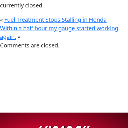
currently closed.
«
Fuel Treatment Stops Stalling in Honda
Within a half hour my gauge started working
again.
»
Français
Comments are closed.
English