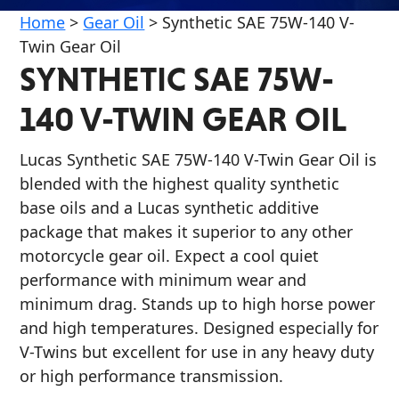
Home
>
Gear Oil
>
Synthetic SAE 75W-140 V-
Twin Gear Oil
SYNTHETIC SAE 75W-
140 V-TWIN GEAR OIL
Français
Lucas Synthetic SAE 75W-140 V-Twin Gear Oil is
English
blended with the highest quality synthetic
base oils and a Lucas synthetic additive
package that makes it superior to any other
motorcycle gear oil. Expect a cool quiet
performance with minimum wear and
minimum drag. Stands up to high horse power
and high temperatures. Designed especially for
V-Twins but excellent for use in any heavy duty
or high performance transmission.