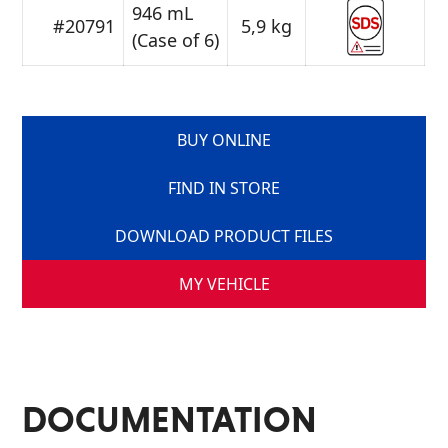
946 mL
#20791
5,9 kg
(Case of 6)
BUY ONLINE
FIND IN STORE
DOWNLOAD PRODUCT FILES
MY VEHICLE
DOCUMENTATION