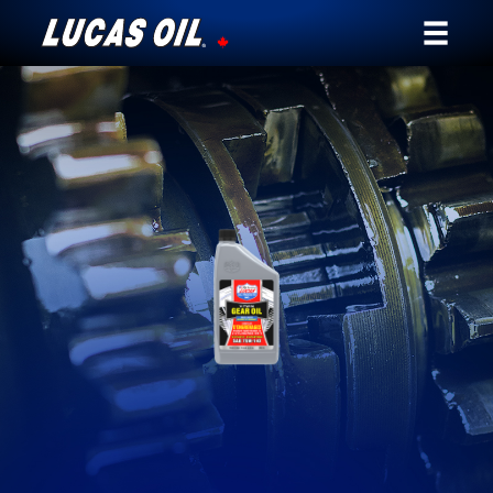
Our Story
Products ▾
Testimonials
Ambassadors
News
Why Lucas
Store Locator
My Vehicle