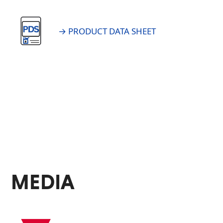
→ PRODUCT DATA SHEET
MEDIA