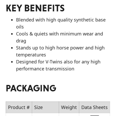
KEY BENEFITS
Blended with high quality synthetic base
oils
Cools & quiets with minimum wear and
drag
Stands up to high horse power and high
temperatures
Designed for V-Twins also for any high
performance transmission
PACKAGING
Product #
Size
Weight
Data Sheets