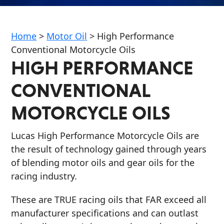
Home
>
Motor Oil
>
High Performance
Conventional Motorcycle Oils
HIGH PERFORMANCE
Français
CONVENTIONAL
English
MOTORCYCLE OILS
Lucas High Performance Motorcycle Oils are
the result of technology gained through years
of blending motor oils and gear oils for the
racing industry.
These are TRUE racing oils that FAR exceed all
manufacturer specifications and can outlast