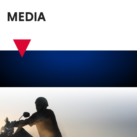
MEDIA
▾