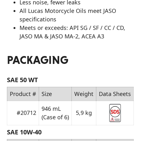
Less noise, fewer leaks
All Lucas Motorcycle Oils meet JASO
specifications
Meets or exceeds: API SG / SF / CC / CD,
JASO MA & JASO MA-2, ACEA A3
PACKAGING
SAE 50 WT
Product #
Size
Weight
Data Sheets
946 mL
#20712
5,9 kg
(Case of 6)
SAE 10W-40