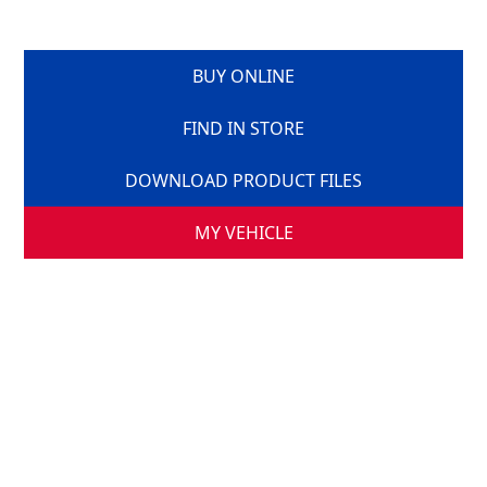
BUY ONLINE
FIND IN STORE
DOWNLOAD PRODUCT FILES
MY VEHICLE