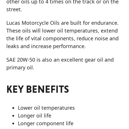
other oils up to 4 times on the track or on the
street.
Lucas Motorcycle Oils are built for endurance.
These oils will lower oil temperatures, extend
the life of vital components, reduce noise and
leaks and increase performance.
SAE 20W-50 is also an excellent gear oil and
primary oil.
KEY BENEFITS
Lower oil temperatures
Longer oil life
Longer component life