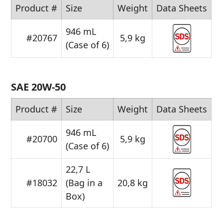
Product #
Size
Weight
Data Sheets
946 mL
#20767
5,9 kg
(Case of 6)
SAE 20W-50
Product #
Size
Weight
Data Sheets
946 mL
#20700
5,9 kg
(Case of 6)
22,7 L
#18032
(Bag in a
20,8 kg
Box)