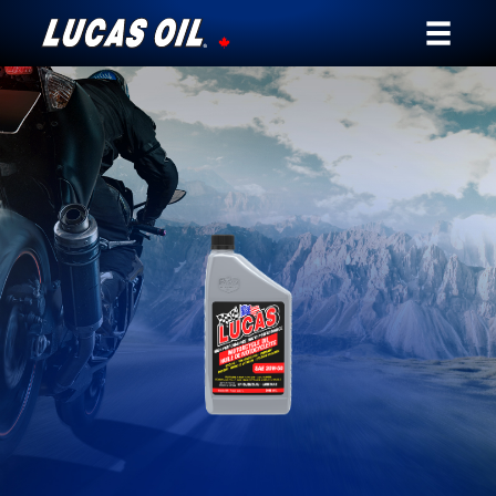
Our Story
Products ▾
Testimonials
Ambassadors
News
Why Lucas
Store Locator
My Vehicle